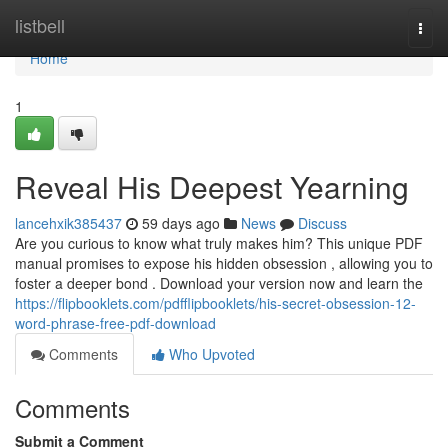
Home
listbell
Togg
navi
Home
1
Reveal His Deepest Yearning
lancehxik385437
59 days ago
News
Discuss
Are you curious to know what truly makes him? This unique PDF
manual promises to expose his hidden obsession , allowing you to
foster a deeper bond . Download your version now and learn the
https://flipbooklets.com/pdfflipbooklets/his-secret-obsession-12-
word-phrase-free-pdf-download
Comments
Who Upvoted
Comments
Submit a Comment