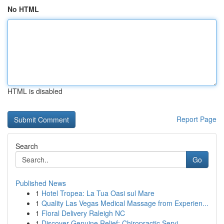
No HTML
HTML is disabled
Report Page
Search
Go
Published News
1
Hotel Tropea: La Tua Oasi sul Mare
1
Quality Las Vegas Medical Massage from Experien...
1
Floral Delivery Raleigh NC
1
Discover Genuine Relief: Chiropractic Servi...