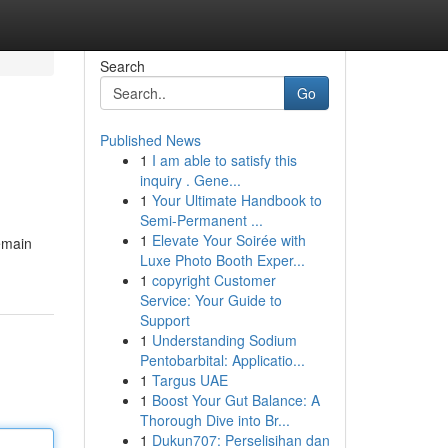
Search
Go
Published News
1
I am able to satisfy this
inquiry . Gene...
1
Your Ultimate Handbook to
Semi-Permanent ...
1
Elevate Your Soirée with
emain
Luxe Photo Booth Exper...
1
copyright Customer
Service: Your Guide to
Support
1
Understanding Sodium
Pentobarbital: Applicatio...
1
Targus UAE
1
Boost Your Gut Balance: A
Thorough Dive into Br...
1
Dukun707: Perselisihan dan