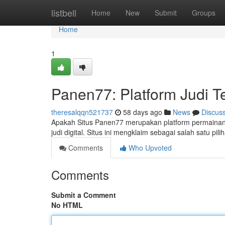
Home
listbell
Home
New
Submit
Groups
Home
1
Panen77: Platform Judi T
theresalqqn521737
58 days ago
News
Discus
Apakah Situs Panen77 merupakan platform permainan t
judi digital. Situs ini mengklaim sebagai salah satu pi
Comments
Who Upvoted
Comments
Submit a Comment
No HTML