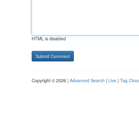
HTML is disabled
Copyright © 2026 |
Advanced Search
|
Live
|
Tag Clou