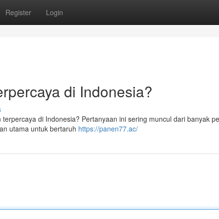
Register
Login
erpercaya di Indonesia?
s
erpercaya di Indonesia? Pertanyaan ini sering muncul dari banyak p
lihan utama untuk bertaruh
https://panen77.ac/