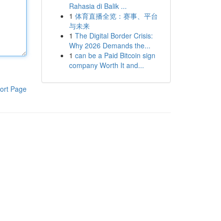
Rahasia di Balik ...
1
体育直播全览：赛事、平台
与未来
1
The Digital Border Crisis:
Why 2026 Demands the...
1
can be a Paid Bitcoin sign
company Worth It and...
ort Page