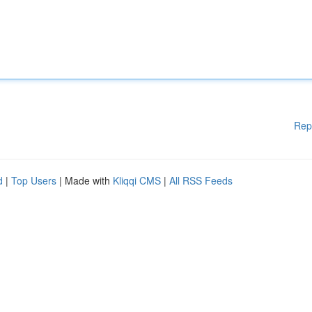
Rep
d
|
Top Users
| Made with
Kliqqi CMS
|
All RSS Feeds