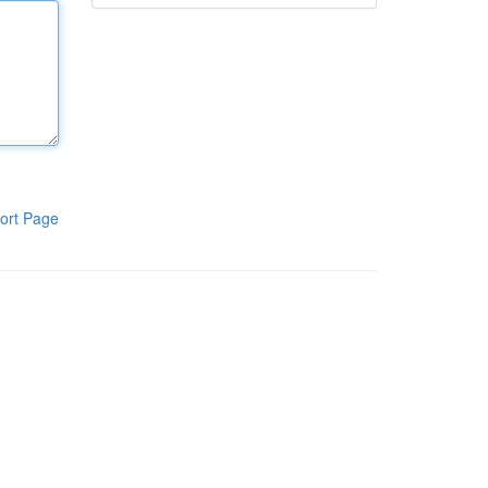
ort Page