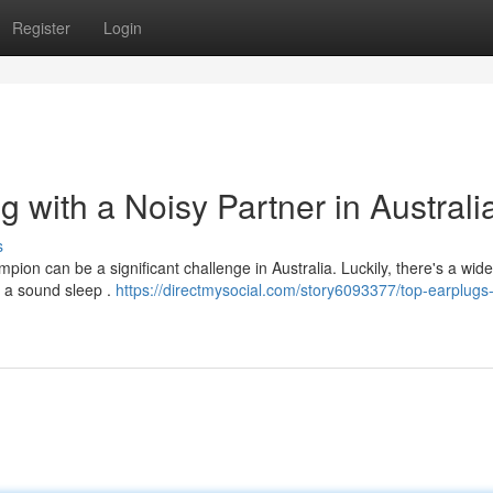
Register
Login
g with a Noisy Partner in Australi
s
pion can be a significant challenge in Australia. Luckily, there's a wide
o a sound sleep .
https://directmysocial.com/story6093377/top-earplugs-