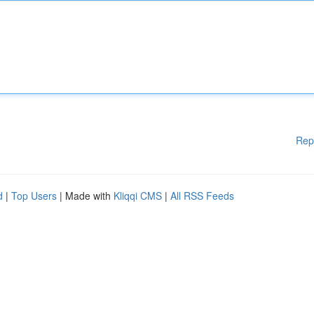
Rep
d
|
Top Users
| Made with
Kliqqi CMS
|
All RSS Feeds