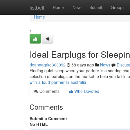
Home
listbell
Home
New
Submit
Groups
Home
1
Ideal Earplugs for Sleepin
deannaqrkg363092
58 days ago
News
Discus
Finding quiet sleep when your partner is a snoring cham
selection of earplugs on the market to help you fall int
with-a-loud-partner-in-australia
Comments
Who Upvoted
Comments
Submit a Comment
No HTML