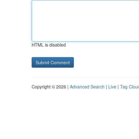
HTML is disabled
Copyright © 2026 |
Advanced Search
|
Live
|
Tag Clou