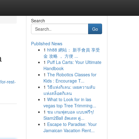
Search
Go
Published News
1
hh88 網站： 新手會員 享受
a
金 攻略 ， 方便 ...
1
Puff La Carts: Your Ultimate
Handbook
1
The Robotics Classes for
Kids : Encourage T...
for-rest-
1
วิธีแห่งกิเลน: เผยความลับ
แห่งสล็อตกิเลน
1
What to Look for in las
vegas top Tree Trimming...
1
ชม เกมฟุตบอล แบบฟรีๆ!
Siam2Ball อัพเดท คู่...
1
Escape to Paradise: Your
Jamaican Vacation Rent...