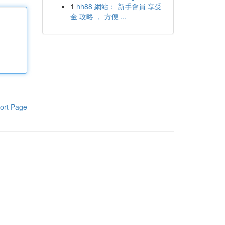
1
hh88 網站： 新手會員 享受
金 攻略 ， 方便 ...
ort Page