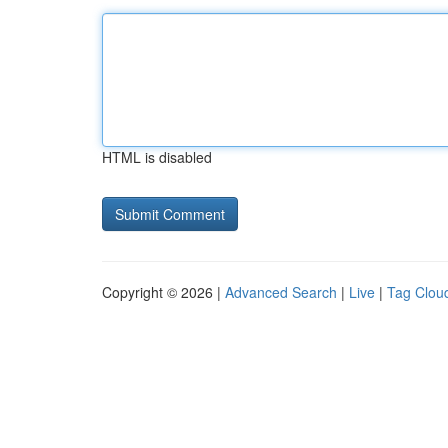
HTML is disabled
Copyright © 2026 |
Advanced Search
|
Live
|
Tag Clou