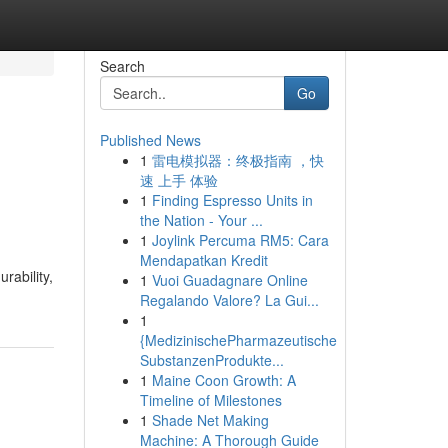
Search
Go
Published News
1
雷电模拟器：终极指南 ，快
速 上手 体验
1
Finding Espresso Units in
the Nation - Your ...
1
Joylink Percuma RM5: Cara
Mendapatkan Kredit
rability,
1
Vuoi Guadagnare Online
Regalando Valore? La Gui...
1
{MedizinischePharmazeutische
SubstanzenProdukte...
1
Maine Coon Growth: A
Timeline of Milestones
1
Shade Net Making
Machine: A Thorough Guide