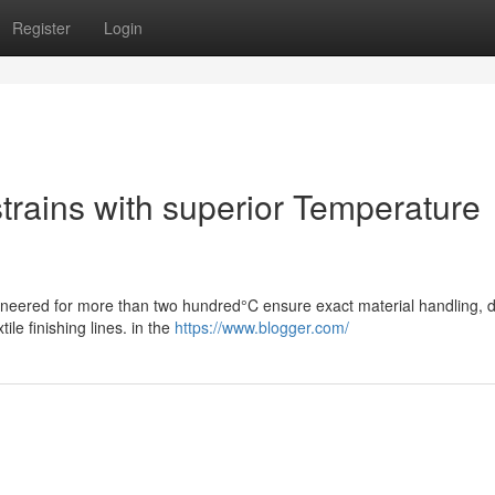
Register
Login
strains with superior Temperature
gineered for more than two hundred°C ensure exact material handling, du
ile finishing lines. in the
https://www.blogger.com/