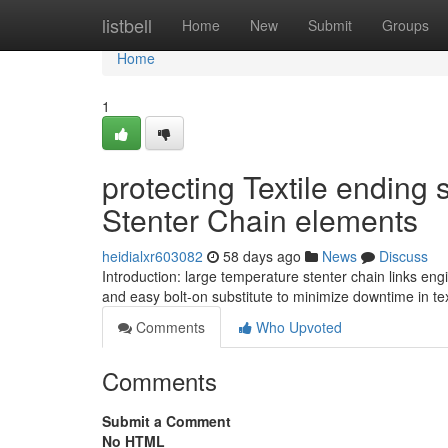
Home
listbell
Home
New
Submit
Groups
Home
1
protecting Textile ending 
Stenter Chain elements
heidialxr603082
58 days ago
News
Discuss
Introduction: large temperature stenter chain links en
and easy bolt-on substitute to minimize downtime in text
Comments
Who Upvoted
Comments
Submit a Comment
No HTML