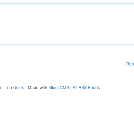
Rep
d
|
Top Users
| Made with
Kliqqi CMS
|
All RSS Feeds