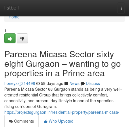
Home
listbell
Togg
navi
Home
1
Pareena Micasa Sector sixty
eight Gurgaon – wanting to go
properties in a Prime area
honeyzzjj214498
59 days ago
News
Discuss
Pareena Micasa Sector 68 Gurgaon stands as being a very well-
created residential Group that brings collectively comfort,
connectivity, and present day lifestyle in one of the speediest-
rising corridors of Gurugram.
https://projectsgurgaon.in/residential-property/pareena-micasa/
Comments
Who Upvoted