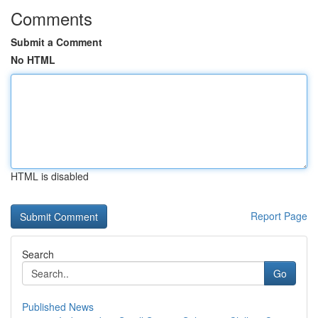
Comments
Submit a Comment
No HTML
HTML is disabled
Report Page
Search
Go
Published News