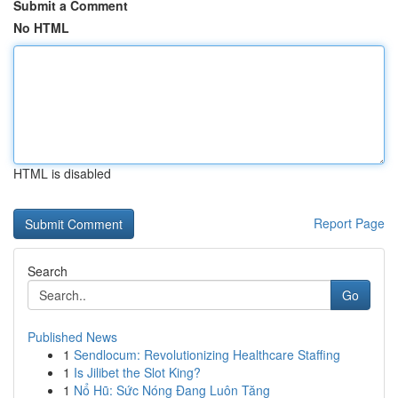
Submit a Comment
No HTML
HTML is disabled
Report Page
Search
Go
Published News
1
Sendlocum: Revolutionizing Healthcare Staffing
1
Is Jilibet the Slot King?
1
Nổ Hũ: Sức Nóng Đang Luôn Tăng