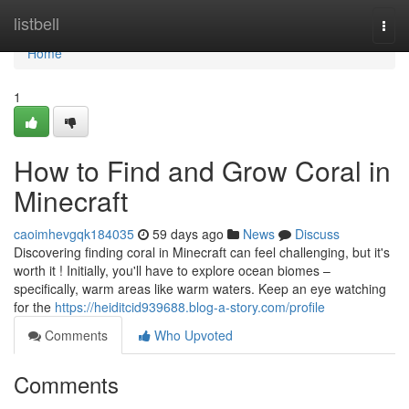
Home
listbell
Togg
navi
Home
1
How to Find and Grow Coral in
Minecraft
caoimhevgqk184035
59 days ago
News
Discuss
Discovering finding coral in Minecraft can feel challenging, but it's
worth it ! Initially, you'll have to explore ocean biomes –
specifically, warm areas like warm waters. Keep an eye watching
for the
https://heiditcid939688.blog-a-story.com/profile
Comments
Who Upvoted
Comments