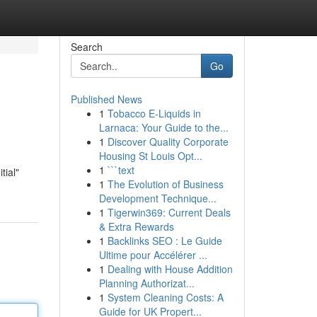
Search
Go
Published News
1
Tobacco E-Liquids in
Larnaca: Your Guide to the...
1
Discover Quality Corporate
Housing St Louis Opt...
1
```text
tial"
1
The Evolution of Business
Development Technique...
1
Tigerwin369: Current Deals
& Extra Rewards
1
Backlinks SEO : Le Guide
Ultime pour Accélérer ...
1
Dealing with House Addition
Planning Authorizat...
1
System Cleaning Costs: A
Guide for UK Propert...