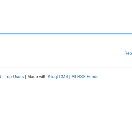
Rep
d
|
Top Users
| Made with
Kliqqi CMS
|
All RSS Feeds