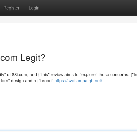
Register
Login
.com Legit?
y" of 88i.com, and {"this" review aims to "explore" those concerns. {"Ini
odern" design and a {"broad"
https://svetlampa.gb.net/