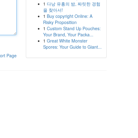
1
다낭 유흥의 밤, 짜릿한 경험
을 찾아서!
1
Buy copyright Online: A
Risky Proposition
1
Custom Stand Up Pouches:
Your Brand, Your Packa...
1
Great White Monster
Spores: Your Guide to Giant...
ort Page