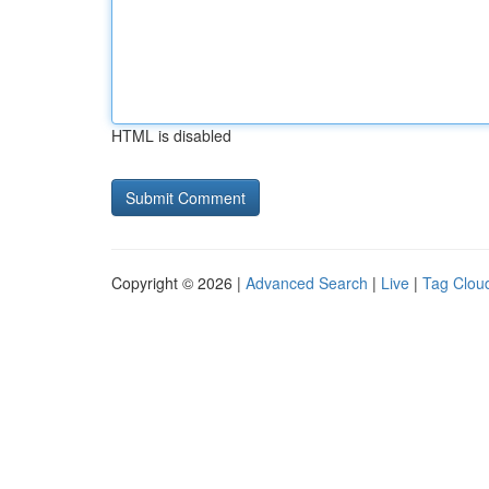
HTML is disabled
Copyright © 2026 |
Advanced Search
|
Live
|
Tag Clou