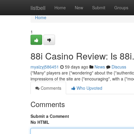
Home
listbell
Home
New
Submit
Groups
Home
1
88i Casino Review: Is 88i
myalzyj586451
59 days ago
News
Discuss
{"Many" players are {"wondering" about the {"authenticit
impressions of the site are {"encouraging", with a {"m
Comments
Who Upvoted
Comments
Submit a Comment
No HTML