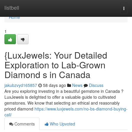
Home
listbell
Togg
navi
Home
1
{LuxJewels: Your Detailed
Exploration to Lab-Grown
Diamond s in Canada
jakubzvyd165857
58 days ago
News
Discuss
Are you exploring investing in a beautiful gemstone in Canada ?
LuxJewels is delighted to offer a valuable guide to cultivated
gemstones. We know that selecting an ethical and reasonably
priced diamond
https://www.luxjewels.com/no-bs-diamond-buying-
call/
Comments
Who Upvoted