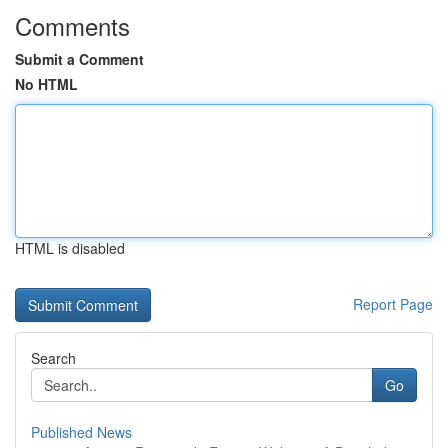
Comments
Submit a Comment
No HTML
HTML is disabled
Report Page
Search
Go
Published News