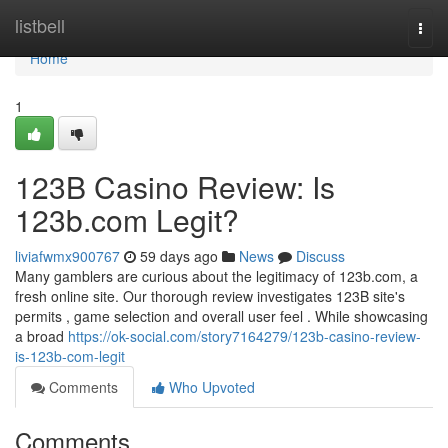
Home
listbell
Togg
navi
Home
1
123B Casino Review: Is
123b.com Legit?
liviafwmx900767
59 days ago
News
Discuss
Many gamblers are curious about the legitimacy of 123b.com, a
fresh online site. Our thorough review investigates 123B site's
permits , game selection and overall user feel . While showcasing
a broad
https://ok-social.com/story7164279/123b-casino-review-
is-123b-com-legit
Comments
Who Upvoted
Comments