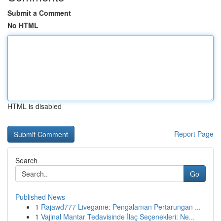
Submit a Comment
No HTML
HTML is disabled
Report Page
Search
Go
Published News
1
Rajawd777 Livegame: Pengalaman Pertarungan ...
1
Vajinal Mantar Tedavisinde İlaç Seçenekleri: Ne...