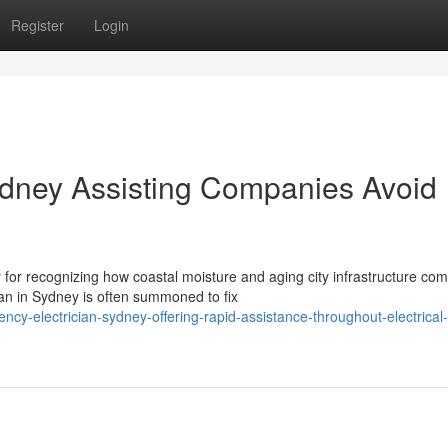
Register
Login
ydney Assisting Companies Avoid
or recognizing how coastal moisture and aging city infrastructure com
n in Sydney is often summoned to fix
cy-electrician-sydney-offering-rapid-assistance-throughout-electrical-