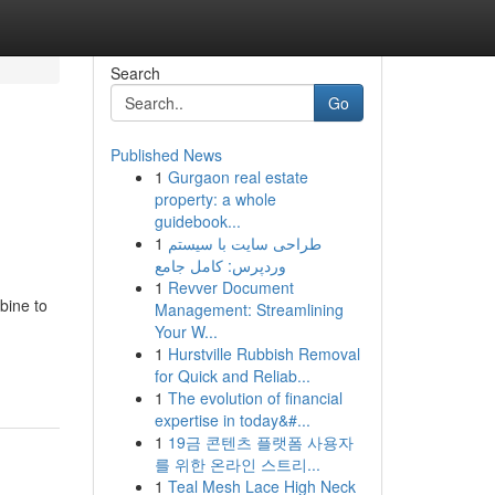
Search
Go
Published News
1
Gurgaon real estate
property: a whole
guidebook...
1
طراحی سایت با سیستم
وردپرس: کامل جامع
1
Revver Document
bine to
Management: Streamlining
Your W...
1
Hurstville Rubbish Removal
for Quick and Reliab...
1
The evolution of financial
expertise in today&#...
1
19금 콘텐츠 플랫폼 사용자
를 위한 온라인 스트리...
1
Teal Mesh Lace High Neck