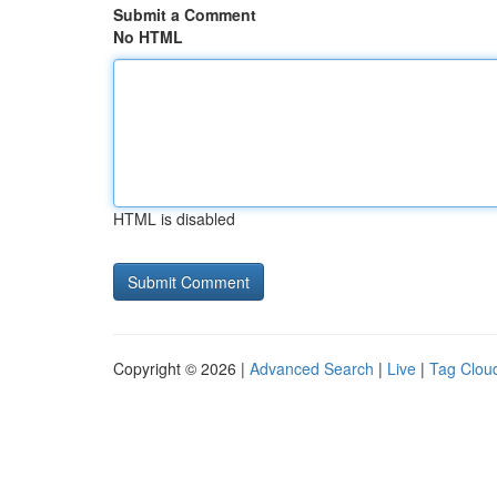
Submit a Comment
No HTML
HTML is disabled
Copyright © 2026 |
Advanced Search
|
Live
|
Tag Clou