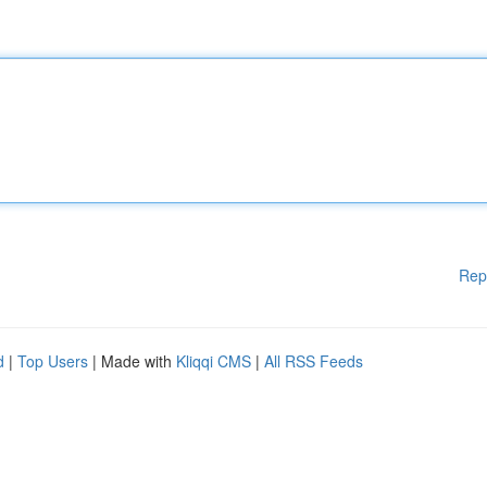
Rep
d
|
Top Users
| Made with
Kliqqi CMS
|
All RSS Feeds