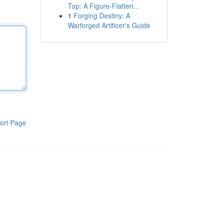
Top: A Figure-Flatteri...
1
Forging Destiny: A
Warforged Artificer's Guide
ort Page