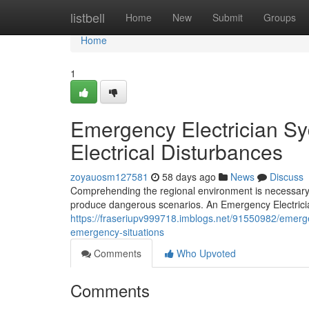
Home
listbell
Home
New
Submit
Groups
Home
1
Emergency Electrician S
Electrical Disturbances
zoyauosm127581
58 days ago
News
Discuss
Comprehending the regional environment is necessary f
produce dangerous scenarios. An Emergency Electricia
https://fraseriupv999718.imblogs.net/91550982/emergen
emergency-situations
Comments
Who Upvoted
Comments