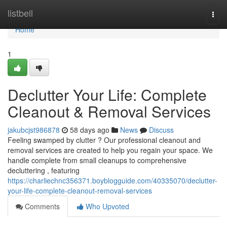
Home
listbell
Togg
navi
Home
1
Declutter Your Life: Complete
Cleanout & Removal Services
jakubcjst986878
58 days ago
News
Discuss
Feeling swamped by clutter ? Our professional cleanout and
removal services are created to help you regain your space. We
handle complete from small cleanups to comprehensive
decluttering , featuring
https://charliechnc356371.boyblogguide.com/40335070/declutter-
your-life-complete-cleanout-removal-services
Comments
Who Upvoted