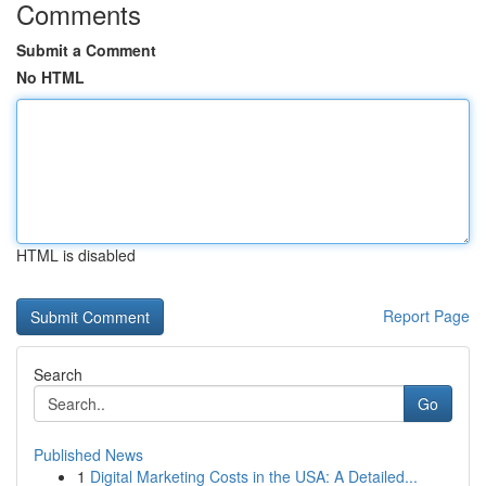
Comments
Submit a Comment
No HTML
HTML is disabled
Report Page
Search
Go
Published News
1
Digital Marketing Costs in the USA: A Detailed...