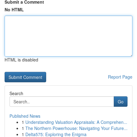
Submit a Comment
No HTML
HTML is disabled
Report Page
Search
Go
Published News
1
Understanding Valuation Appraisals: A Comprehen...
1
The Northern Powerhouse: Navigating Your Future...
1
Delta575: Exploring the Enigma