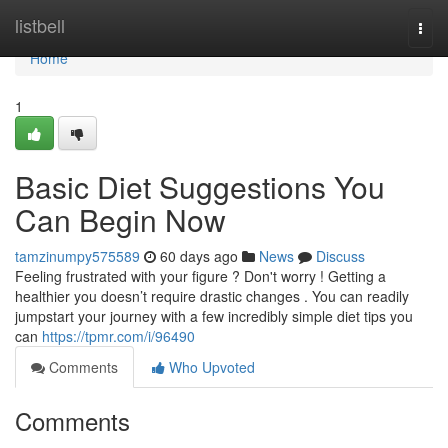
Home
listbell
Togg
navi
Home
1
Basic Diet Suggestions You
Can Begin Now
tamzinumpy575589
60 days ago
News
Discuss
Feeling frustrated with your figure ? Don't worry ! Getting a
healthier you doesn’t require drastic changes . You can readily
jumpstart your journey with a few incredibly simple diet tips you
can
https://tpmr.com/i/96490
Comments
Who Upvoted
Comments