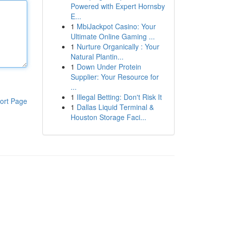
Powered with Expert Hornsby
E...
1
MbiJackpot Casino: Your
Ultimate Online Gaming ...
1
Nurture Organically : Your
Natural Plantin...
1
Down Under Protein
Supplier: Your Resource for
...
1
Illegal Betting: Don't Risk It
ort Page
1
Dallas Liquid Terminal &
Houston Storage Faci...