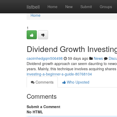
Home
listbell
Home
New
Submit
Groups
Home
1
Dividend Growth Investin
caoimhedgqm506498
59 days ago
News
Disc
Dividend growth approach can seem daunting to newcom
years. Mainly, this technique involves acquiring share
investing-a-beginner-s-guide-80768104
Comments
Who Upvoted
Comments
Submit a Comment
No HTML