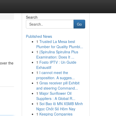
Search
Go
Published News
1
Trusted La Mesa best
Plumber for Quality Plumbi...
1
{Spirulina Spirulina Plus
Examination: Does It ...
1
Fosto IPTV : Un Guide
over the
Exhaustif
1
I cannot meet the
proposition. A sugges...
1
Gnss receiver pill Exhibit
and steering Command...
1
Major Sunflower Oil
Suppliers : A Global R...
1
Soi Bao lô MN XSMB Minh
Ngọc Chốt Số Hôm Nay
1
Keeping Companies