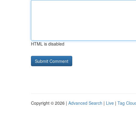
HTML is disabled
Copyright © 2026 |
Advanced Search
|
Live
|
Tag Clou