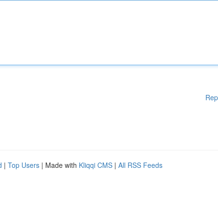
Rep
d
|
Top Users
| Made with
Kliqqi CMS
|
All RSS Feeds