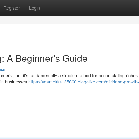
Register
Login
g: A Beginner's Guide
uss
ers , but it's fundamentally a simple method for accumulating riches 
s in businesses
https://adampkks135660.blogolize.com/dividend-growth-