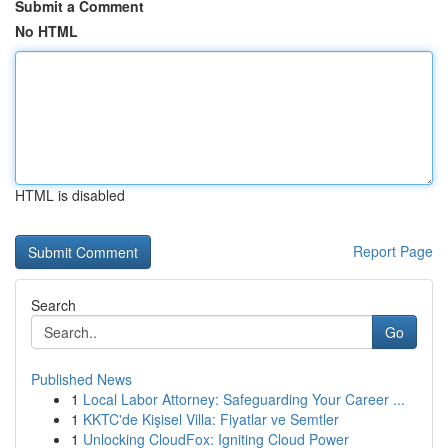
Submit a Comment
No HTML
HTML is disabled
Report Page
Search
Go
Published News
1
Local Labor Attorney: Safeguarding Your Career ...
1
KKTC'de Kişisel Villa: Fiyatlar ve Semtler
1
Unlocking CloudFox: Igniting Cloud Power