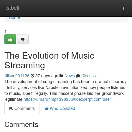
Home
listbell
Togg
navi
Home
1
The Evolution of Music
Streaming
lillikcri901126
57 days ago
News
Discuss
The development of song streaming has been a dramatic journey
. Initially, services like Napster revolutionized how people listened
to music, albeit illegally. This nascent phase laid the groundwork
legitimate
https://umarqhmp139638.wikiexcerpt.com/user
Comments
Who Upvoted
Comments