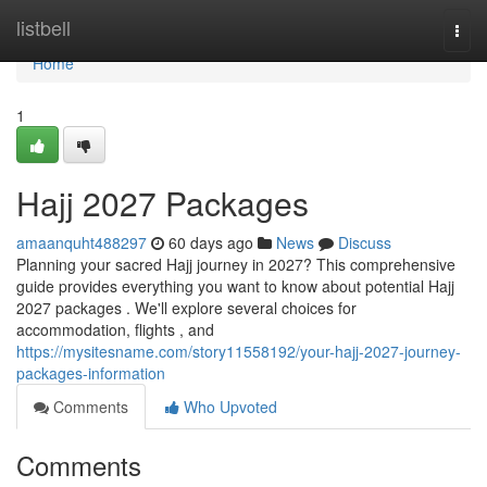
Home
listbell
Togg
navi
Home
1
Hajj 2027 Packages
amaanquht488297
60 days ago
News
Discuss
Planning your sacred Hajj journey in 2027? This comprehensive
guide provides everything you want to know about potential Hajj
2027 packages . We'll explore several choices for
accommodation, flights , and
https://mysitesname.com/story11558192/your-hajj-2027-journey-
packages-information
Comments
Who Upvoted
Comments