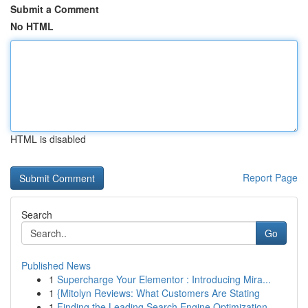
Submit a Comment
No HTML
HTML is disabled
Report Page
Search
Go
Published News
1
Supercharge Your Elementor : Introducing Mira...
1
{Mitolyn Reviews: What Customers Are Stating
1
Finding the Leading Search Engine Optimization ...