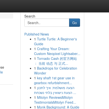
Search
Go
Published News
1
Turtle Turtle: A Beginner's
Guide
1
Crafting Your Dream:
Custom Neopixel Lightsaber...
1
Tornado Cash 的官方网站
： 当前 动态 与 正式...
ese
1
Backdrops for Celebration
le
Wonder
1
key shaft 1st gear use in
gearbox refurbishment...
1
הצעה מושלמת: איך לתכנן
הצעת נישואין בלתי נשכחת ...
1
Mitolyn ReviewsMitolyn
TestimonialsMitolyn Feed...
1
Monk Background: A Guide