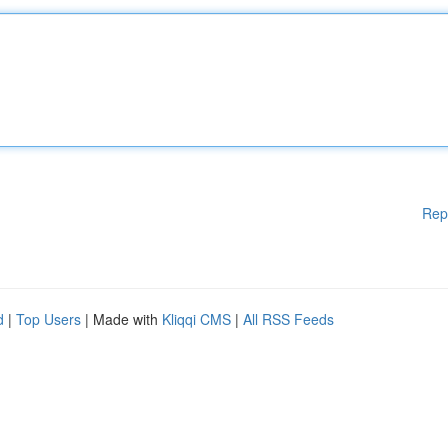
Rep
d
|
Top Users
| Made with
Kliqqi CMS
|
All RSS Feeds