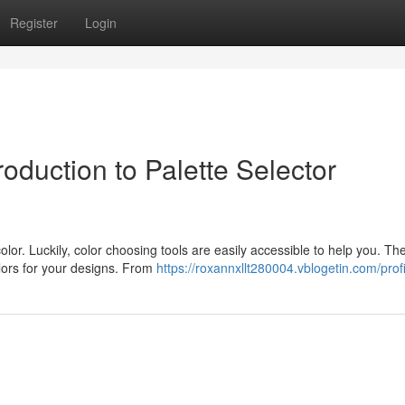
Register
Login
oduction to Palette Selector
olor. Luckily, color choosing tools are easily accessible to help you. Th
olors for your designs. From
https://roxannxllt280004.vblogetin.com/profi