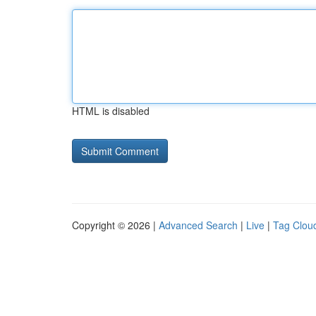
HTML is disabled
Copyright © 2026 |
Advanced Search
|
Live
|
Tag Clou