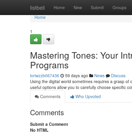
Home
listbell
Home
New
Submit
Groups
Home
1
Mastering Tones: Your Intr
Programs
loriwzzb067436
59 days ago
News
Discuss
Using the digital world sometimes requires a grasp of c
useful options allow you to carefully choose specific c
Comments
Who Upvoted
Comments
Submit a Comment
No HTML