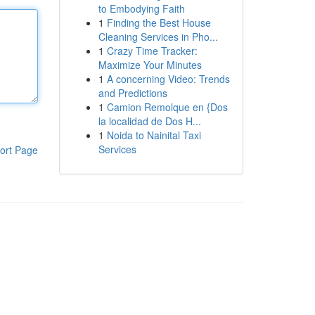
to Embodying Faith
1
Finding the Best House
Cleaning Services in Pho...
1
Crazy Time Tracker:
Maximize Your Minutes
1
A concerning Video: Trends
and Predictions
1
Camion Remolque en {Dos
la localidad de Dos H...
1
Noida to Nainital Taxi
Services
ort Page