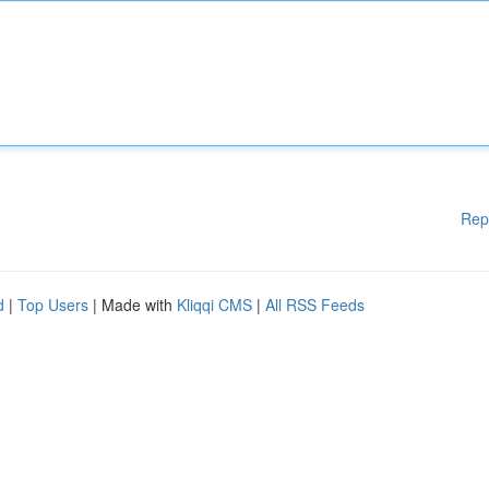
Rep
d
|
Top Users
| Made with
Kliqqi CMS
|
All RSS Feeds