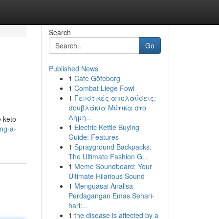
Search
Go
Published News
1
Cafe Göteborg
1
Combat Liege Fowl
1
Γευστικές απολαύσεις:
σουβλάκια Μύτικα στο
Δημη...
e keto
1
Electric Kettle Buying
ng-a-
Guide: Features
1
Sprayground Backpacks:
The Ultimate Fashion G...
1
Meme Soundboard: Your
Ultimate Hilarious Sound
1
Menguasai Analisa
Perdagangan Emas Sehari-
hari:...
1
the disease is affected by a