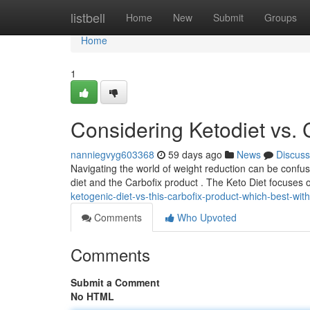
Home
listbell
Home
New
Submit
Groups
Home
1
Considering Ketodiet vs. 
nanniegvyg603368
59 days ago
News
Discuss
Navigating the world of weight reduction can be confus
diet and the Carbofix product . The Keto Diet focuses o
ketogenic-diet-vs-this-carbofix-product-which-best-wit
Comments
Who Upvoted
Comments
Submit a Comment
No HTML