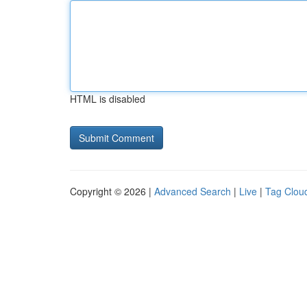
HTML is disabled
Copyright © 2026 |
Advanced Search
|
Live
|
Tag Clou