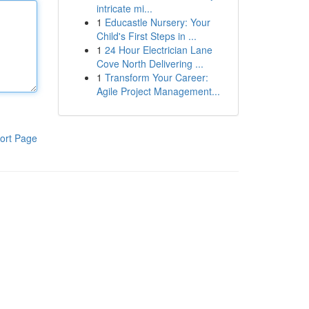
intricate mi...
1
Educastle Nursery: Your
Child's First Steps in ...
1
24 Hour Electrician Lane
Cove North Delivering ...
1
Transform Your Career:
Agile Project Management...
ort Page