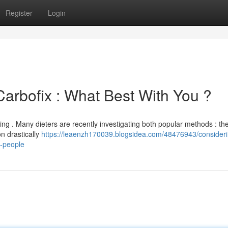
Register
Login
Carbofix : What Best With You ?
ing . Many dieters are recently investigating both popular methods : th
n drastically
https://leaenzh170039.blogsidea.com/48476943/consideri
h-people