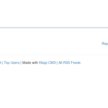
Rep
d
|
Top Users
| Made with
Kliqqi CMS
|
All RSS Feeds