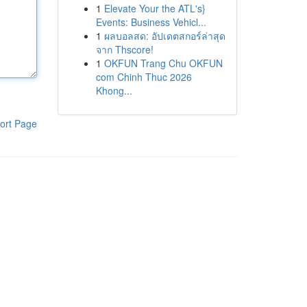
1
Elevate Your the ATL's}
Events: Business Vehicl...
1
ผลบอลสด: อัปเดตสกอร์ล่าสุด
จาก Thscore!
1
OKFUN Trang Chu OKFUN
com Chinh Thuc 2026
Khong...
ort Page