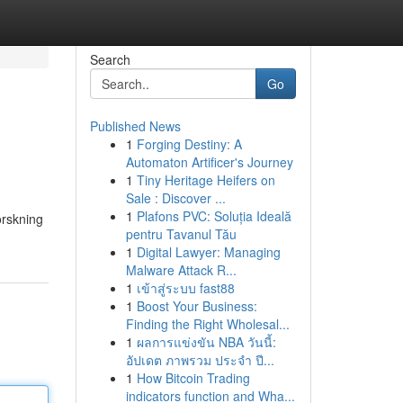
Search
Go
Published News
1
Forging Destiny: A
Automaton Artificer's Journey
1
Tiny Heritage Heifers on
Sale : Discover ...
1
Plafons PVC: Soluția Ideală
orskning
pentru Tavanul Tău
1
Digital Lawyer: Managing
Malware Attack R...
1
เข้าสู่ระบบ fast88
1
Boost Your Business:
Finding the Right Wholesal...
1
ผลการแข่งขัน NBA วันนี้:
อัปเดต ภาพรวม ประจำ ปี...
1
How Bitcoin Trading
indicators function and Wha...