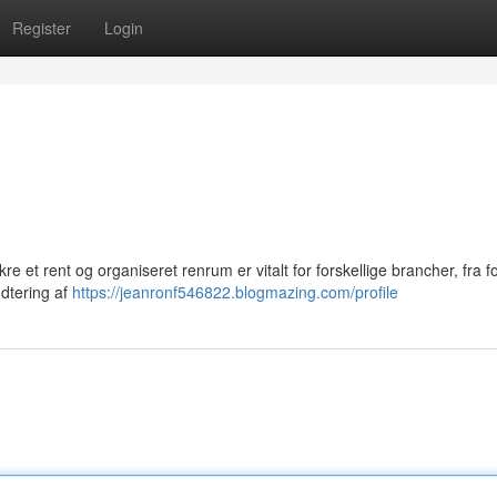
Register
Login
 et rent og organiseret renrum er vitalt for forskellige brancher, fra f
ndtering af
https://jeanronf546822.blogmazing.com/profile