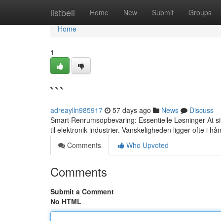
Home
listbell
Home
New
Submit
Groups
Home
1
```
adreaylln985917
57 days ago
News
Discuss
Smart Renrumsopbevaring: Essentielle Løsninger At sikre
til elektronik industrier. Vanskeligheden ligger ofte i hå
Comments
Who Upvoted
Comments
Submit a Comment
No HTML