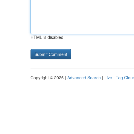
HTML is disabled
Copyright © 2026 |
Advanced Search
|
Live
|
Tag Clou