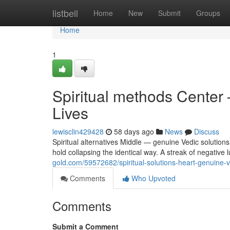
Home
listbell
Home
New
Submit
Groups
Home
1
Spiritual methods Center 
Lives
lewisclin429428
58 days ago
News
Discuss
Spiritual alternatives Middle — genuine Vedic solutions
hold collapsing the identical way. A streak of negative 
gold.com/59572682/spiritual-solutions-heart-genuine-v
Comments
Who Upvoted
Comments
Submit a Comment