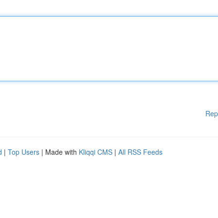
Rep
d
|
Top Users
| Made with
Kliqqi CMS
|
All RSS Feeds