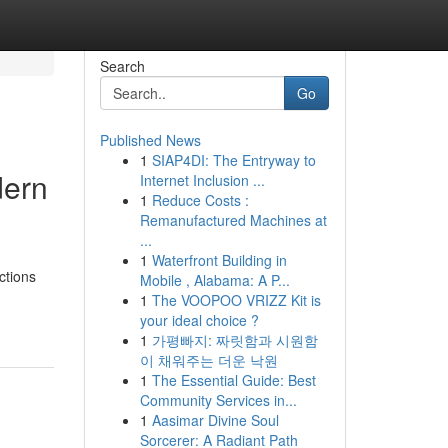
Search
Go
Published News
1
SIAP4DI: The Entryway to
dern
Internet Inclusion ...
1
Reduce Costs :
Remanufactured Machines at
...
1
Waterfront Building in
ctions
Mobile , Alabama: A P...
1
The VOOPOO VRIZZ Kit is
your ideal choice ?
1
가평빠지: 짜릿함과 시원함
이 채워주는 더운 낙원
1
The Essential Guide: Best
Community Services in...
1
Aasimar Divine Soul
Sorcerer: A Radiant Path