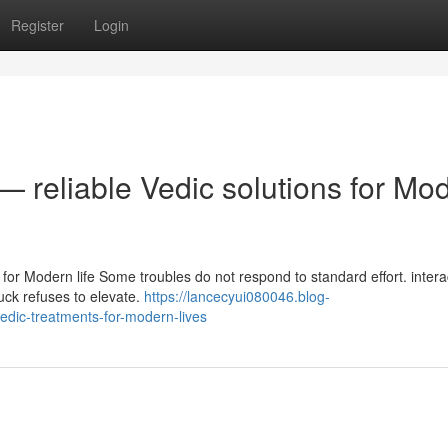
Register
Login
— reliable Vedic solutions for Mo
 for Modern life Some troubles do not respond to standard effort. intera
luck refuses to elevate.
https://lancecyui080046.blog-
edic-treatments-for-modern-lives