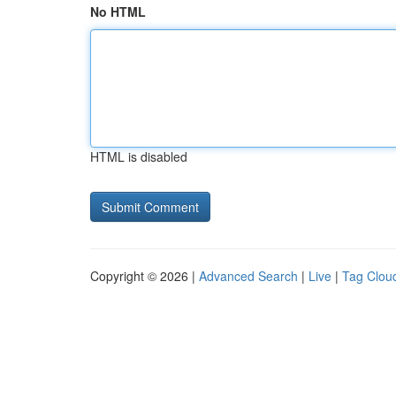
No HTML
HTML is disabled
Copyright © 2026 |
Advanced Search
|
Live
|
Tag Clou