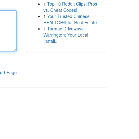
1
Top 10 Reddit Clips: Pros
vs. Cheat Codes!
1
Your Trusted Chinese
REALTOR® for Real Estate ...
1
Tarmac Driveways
Warrington: Your Local
Install...
ort Page