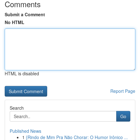
Comments
Submit a Comment
No HTML
HTML is disabled
Report Page
Search
Go
Published News
1
{Rindo de Mim Pra Não Chorar: O Humor Irônico ...