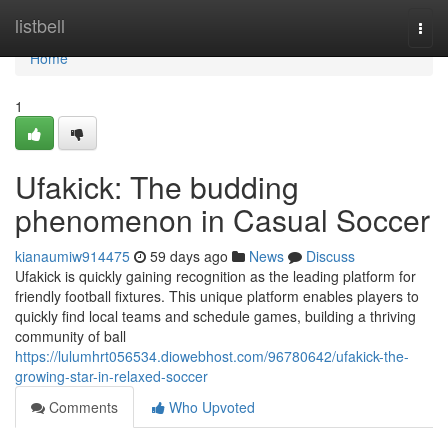
Home
listbell
Togg
navi
Home
1
Ufakick: The budding
phenomenon in Casual Soccer
kianaumiw914475
59 days ago
News
Discuss
Ufakick is quickly gaining recognition as the leading platform for
friendly football fixtures. This unique platform enables players to
quickly find local teams and schedule games, building a thriving
community of ball
https://lulumhrt056534.diowebhost.com/96780642/ufakick-the-
growing-star-in-relaxed-soccer
Comments
Who Upvoted