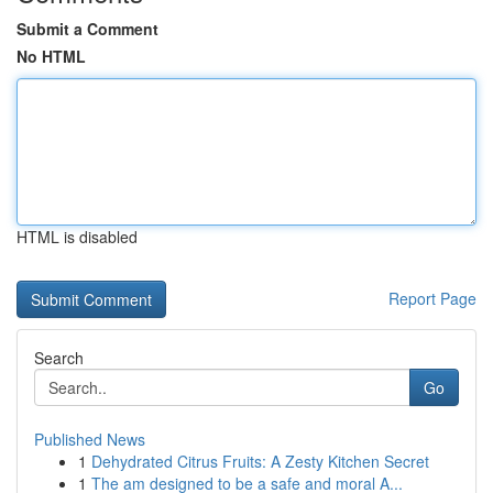
Submit a Comment
No HTML
HTML is disabled
Report Page
Search
Go
Published News
1
Dehydrated Citrus Fruits: A Zesty Kitchen Secret
1
The am designed to be a safe and moral A...