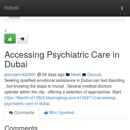
Home
listbell
Togg
navi
Home
1
Accessing Psychiatric Care in
Dubai
jasonjwlm622991
59 days ago
News
Discuss
Seeking qualified emotional assistance in Dubai can feel daunting
, but knowing the steps is crucial . Several medical doctors
operate within the city , offering a selection of approaches. Start
https://lilianttrn213503.blazingblog.com/41568712/accessing-
psychiatric-care-in-dubai
Comments
Who Upvoted
Comments