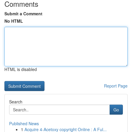
Comments
Submit a Comment
No HTML
HTML is disabled
Report Page
Search
Go
Published News
1
Acquire 4-Acetoxy copyright Online : A Ful...