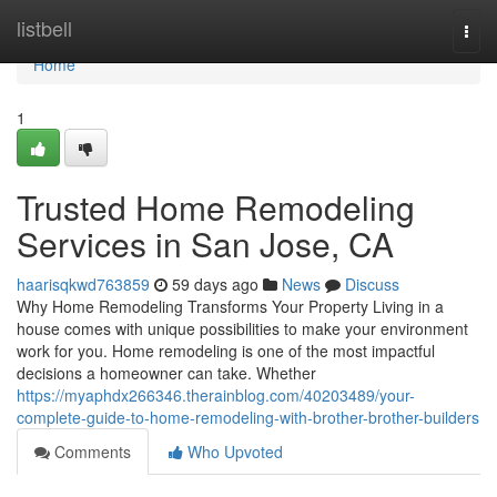
Home
listbell
Togg
navi
Home
1
Trusted Home Remodeling
Services in San Jose, CA
haarisqkwd763859
59 days ago
News
Discuss
Why Home Remodeling Transforms Your Property Living in a
house comes with unique possibilities to make your environment
work for you. Home remodeling is one of the most impactful
decisions a homeowner can take. Whether
https://myaphdx266346.therainblog.com/40203489/your-
complete-guide-to-home-remodeling-with-brother-brother-builders
Comments
Who Upvoted