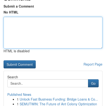
Submit a Comment
No HTML
HTML is disabled
Report Page
Search
Go
Published News
1
Unlock Fast Business Funding: Bridge Loans & Co...
1
SEMUTWIN: The Future of Ant Colony Optimization