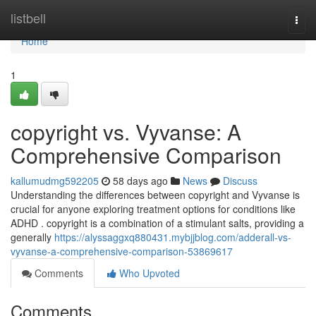
Home
listbell
Togg
navi
Home
1
copyright vs. Vyvanse: A
Comprehensive Comparison
kallumudmg592205
58 days ago
News
Discuss
Understanding the differences between copyright and Vyvanse is
crucial for anyone exploring treatment options for conditions like
ADHD . copyright is a combination of a stimulant salts, providing a
generally
https://alyssaggxq880431.mybjjblog.com/adderall-vs-
vyvanse-a-comprehensive-comparison-53869617
Comments
Who Upvoted
Comments