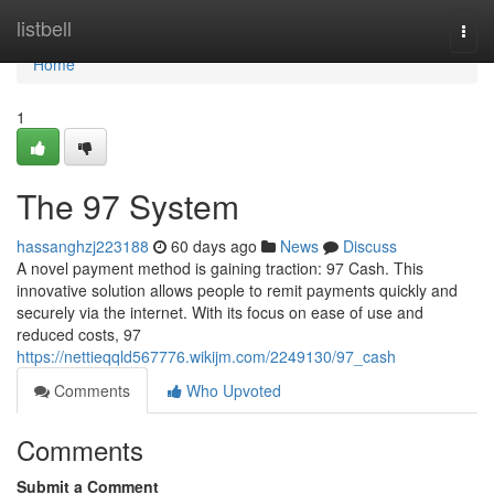
Home
listbell
Togg
navi
Home
1
The 97 System
hassanghzj223188
60 days ago
News
Discuss
A novel payment method is gaining traction: 97 Cash. This
innovative solution allows people to remit payments quickly and
securely via the internet. With its focus on ease of use and
reduced costs, 97
https://nettieqqld567776.wikijm.com/2249130/97_cash
Comments
Who Upvoted
Comments
Submit a Comment