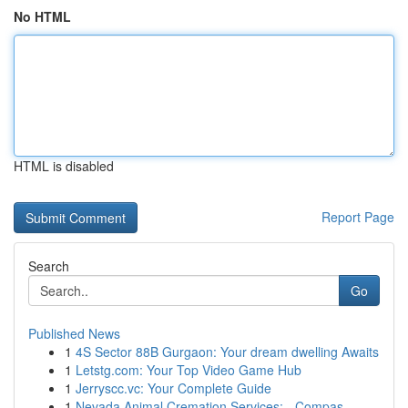
No HTML
HTML is disabled
Report Page
Search
Go
Published News
1
4S Sector 88B Gurgaon: Your dream dwelling Awaits
1
Letstg.com: Your Top Video Game Hub
1
Jerryscc.vc: Your Complete Guide
1
Nevada Animal Cremation Services: - Compas...