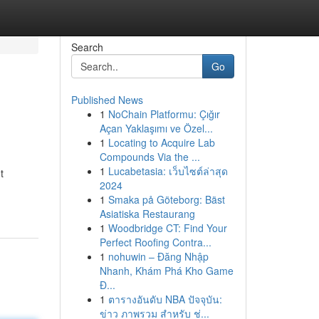
Search
Go
Published News
1
NoChain Platformu: Çığır
Açan Yaklaşımı ve Özel...
1
Locating to Acquire Lab
Compounds Via the ...
1
Lucabetasia: เว็บไซต์ล่าสุด
t
2024
1
Smaka på Göteborg: Bäst
Asiatiska Restaurang
1
Woodbridge CT: Find Your
Perfect Roofing Contra...
1
nohuwin – Đăng Nhập
Nhanh, Khám Phá Kho Game
Đ...
1
ตารางอันดับ NBA ปัจจุบัน:
ข่าว ภาพรวม สำหรับ ช่...