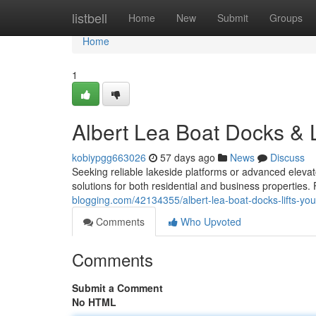
Home
listbell
Home
New
Submit
Groups
Home
1
Albert Lea Boat Docks & L
kobiypgg663026
57 days ago
News
Discuss
Seeking reliable lakeside platforms or advanced eleva
solutions for both residential and business properties
blogging.com/42134355/albert-lea-boat-docks-lifts-your
Comments
Who Upvoted
Comments
Submit a Comment
No HTML