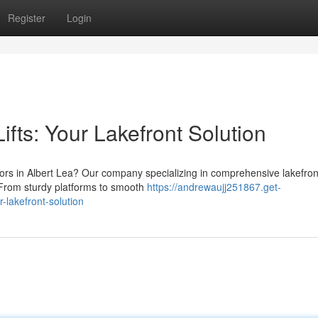
Register
Login
ifts: Your Lakefront Solution
tors in Albert Lea? Our company specializing in comprehensive lakefron
. From sturdy platforms to smooth
https://andrewaujj251867.get-
-lakefront-solution