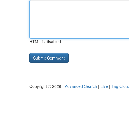
HTML is disabled
Copyright © 2026 |
Advanced Search
|
Live
|
Tag Clou