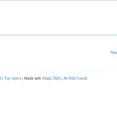
Rep
d
|
Top Users
| Made with
Kliqqi CMS
|
All RSS Feeds