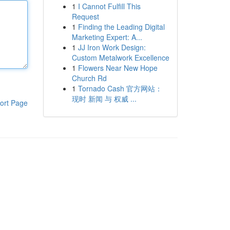
1
I Cannot Fulfill This
Request
1
Finding the Leading Digital
Marketing Expert: A...
1
JJ Iron Work Design:
Custom Metalwork Excellence
1
Flowers Near New Hope
Church Rd
1
Tornado Cash 官方网站：
现时 新闻 与 权威 ...
ort Page