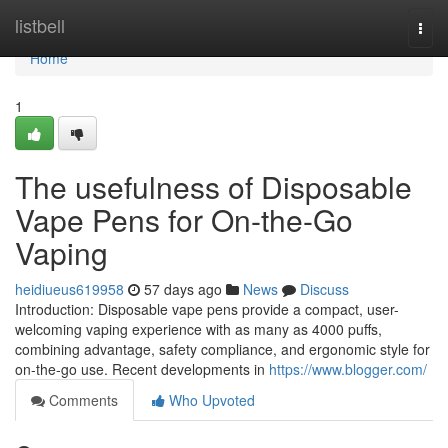
Home
listbell
Togg
navi
Home
1
The usefulness of Disposable
Vape Pens for On-the-Go
Vaping
heidiueus619958
57 days ago
News
Discuss
Introduction: Disposable vape pens provide a compact, user-
welcoming vaping experience with as many as 4000 puffs,
combining advantage, safety compliance, and ergonomic style for
on-the-go use. Recent developments in
https://www.blogger.com/
Comments
Who Upvoted