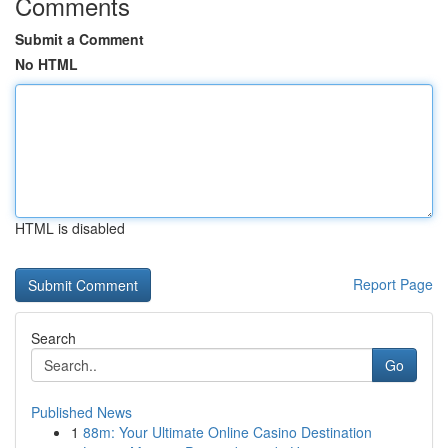
Comments
Submit a Comment
No HTML
HTML is disabled
Report Page
Search
Go
Published News
1
88m: Your Ultimate Online Casino Destination