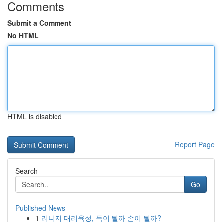
Comments
Submit a Comment
No HTML
HTML is disabled
Report Page
Search
Go
Published News
1
리니지 대리육성, 득이 될까 손이 될까?