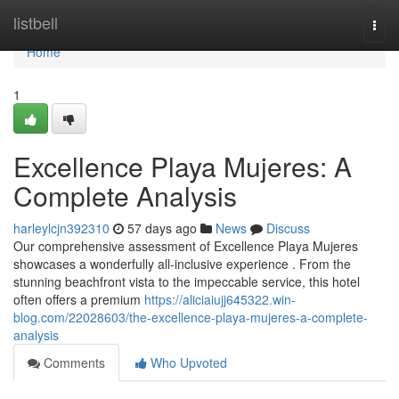
Home
listbell
Togg
navi
Home
1
Excellence Playa Mujeres: A
Complete Analysis
harleylcjn392310
57 days ago
News
Discuss
Our comprehensive assessment of Excellence Playa Mujeres
showcases a wonderfully all-inclusive experience . From the
stunning beachfront vista to the impeccable service, this hotel
often offers a premium
https://aliciaiujj645322.win-
blog.com/22028603/the-excellence-playa-mujeres-a-complete-
analysis
Comments
Who Upvoted