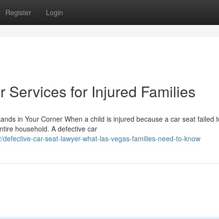
Register
Login
 Services for Injured Families
ands in Your Corner When a child is injured because a car seat failed 
ntire household. A defective car
defective-car-seat-lawyer-what-las-vegas-families-need-to-know