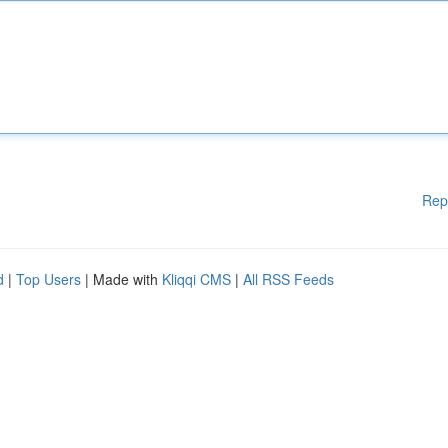
Rep
d
|
Top Users
| Made with
Kliqqi CMS
|
All RSS Feeds