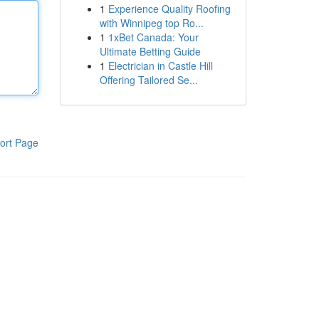
1
Experience Quality Roofing
with Winnipeg top Ro...
1
1xBet Canada: Your
Ultimate Betting Guide
1
Electrician in Castle Hill
Offering Tailored Se...
ort Page