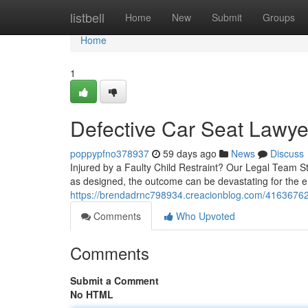
Home
listbell
Home
New
Submit
Groups
Home
1
Defective Car Seat Lawyer
poppypfno378937
59 days ago
News
Discuss
Injured by a Faulty Child Restraint? Our Legal Team St
as designed, the outcome can be devastating for the e
https://brendadrnc798934.creacionblog.com/41636762/
Comments
Who Upvoted
Comments
Submit a Comment
No HTML