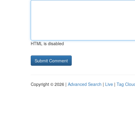
HTML is disabled
Copyright © 2026 |
Advanced Search
|
Live
|
Tag Clou