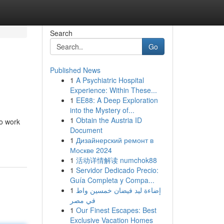
Search
Go
Published News
1
A Psychiatric Hospital
Experience: Within These...
1
EE88: A Deep Exploration
into the Mystery of...
1
Obtain the Austria ID
to work
Document
1
Дизайнерский ремонт в
Москве 2024
1
活动详情解读 numchok88
1
Servidor Dedicado Precio:
Guía Completa y Compa...
1
إضاءة ليد فيضان خمسين واط
في مصر
1
Our Finest Escapes: Best
Exclusive Vacation Homes