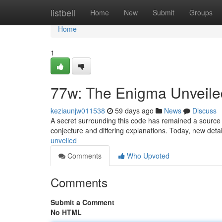
Home
listbell
Home
New
Submit
Groups
Home
1
77w: The Enigma Unveile
keziaunjw011538
59 days ago
News
Discuss
A secret surrounding this code has remained a source of 
conjecture and differing explanations. Today, new deta
unveiled
Comments
Who Upvoted
Comments
Submit a Comment
No HTML