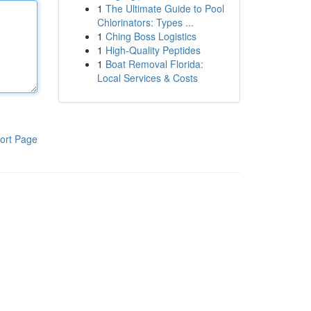
1
The Ultimate Guide to Pool
Chlorinators: Types ...
1
Ching Boss Logistics
1
High-Quality Peptides
1
Boat Removal Florida:
Local Services & Costs
ort Page