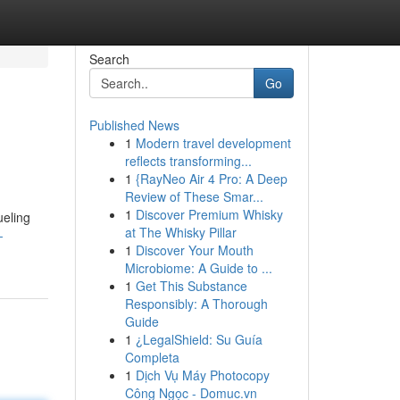
Search
Go
Published News
1
Modern travel development
reflects transforming...
1
{RayNeo Air 4 Pro: A Deep
Review of These Smar...
1
Discover Premium Whisky
ueling
at The Whisky Pillar
-
1
Discover Your Mouth
Microbiome: A Guide to ...
1
Get This Substance
Responsibly: A Thorough
Guide
1
¿LegalShield: Su Guía
Completa
1
Dịch Vụ Máy Photocopy
Công Ngọc - Domuc.vn