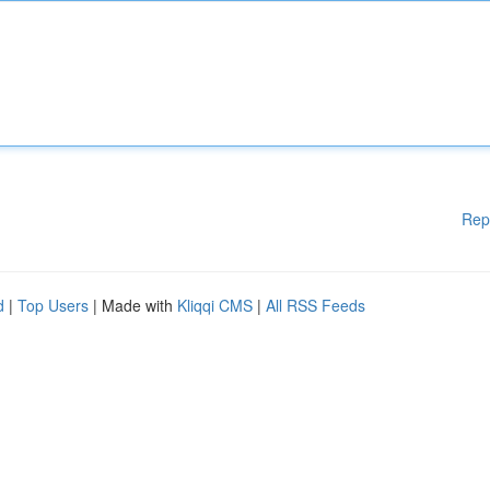
Rep
d
|
Top Users
| Made with
Kliqqi CMS
|
All RSS Feeds