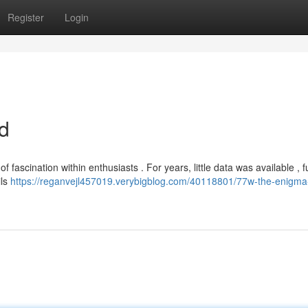
Register
Login
d
fascination within enthusiasts . For years, little data was available , f
ils
https://reganvejl457019.verybigblog.com/40118801/77w-the-enigma