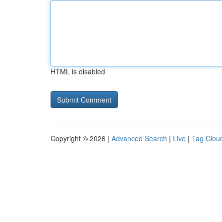
HTML is disabled
Copyright © 2026 |
Advanced Search
|
Live
|
Tag Clou