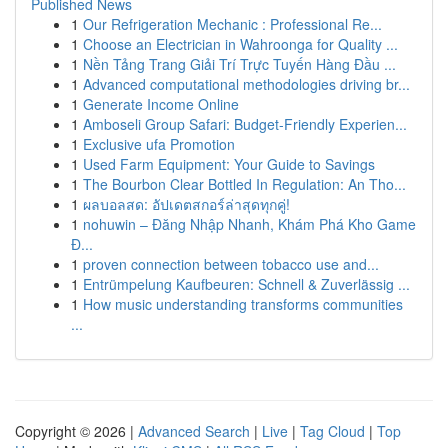
Published News
1
Our Refrigeration Mechanic : Professional Re...
1
Choose an Electrician in Wahroonga for Quality ...
1
Nền Tảng Trang Giải Trí Trực Tuyến Hàng Đầu ...
1
Advanced computational methodologies driving br...
1
Generate Income Online
1
Amboseli Group Safari: Budget-Friendly Experien...
1
Exclusive ufa Promotion
1
Used Farm Equipment: Your Guide to Savings
1
The Bourbon Clear Bottled In Regulation: An Tho...
1
ผลบอลสด: อัปเดตสกอร์ล่าสุดทุกคู่!
1
nohuwin – Đăng Nhập Nhanh, Khám Phá Kho Game
Đ...
1
proven connection between tobacco use and...
1
Entrümpelung Kaufbeuren: Schnell & Zuverlässig ...
1
How music understanding transforms communities
...
Copyright © 2026 |
Advanced Search
|
Live
|
Tag Cloud
|
Top