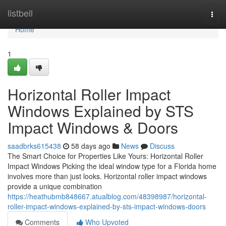
Home
listbell
Togg
navi
Home
1
Horizontal Roller Impact
Windows Explained by STS
Impact Windows & Doors
saadbrks615438
58 days ago
News
Discuss
The Smart Choice for Properties Like Yours: Horizontal Roller
Impact Windows Picking the ideal window type for a Florida home
involves more than just looks. Horizontal roller impact windows
provide a unique combination
https://heathubmb848667.atualblog.com/48398987/horizontal-
roller-impact-windows-explained-by-sts-impact-windows-doors
Comments
Who Upvoted