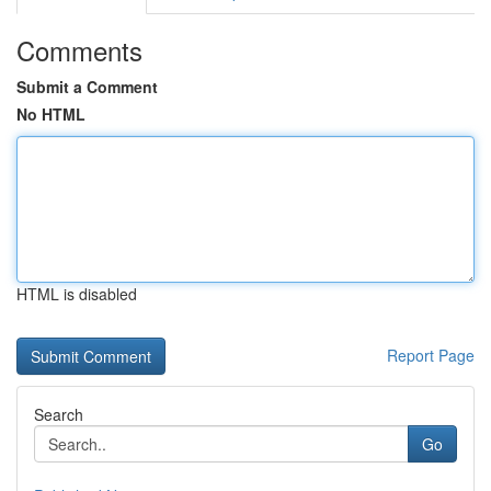
Comments
Submit a Comment
No HTML
HTML is disabled
Report Page
Search
Go