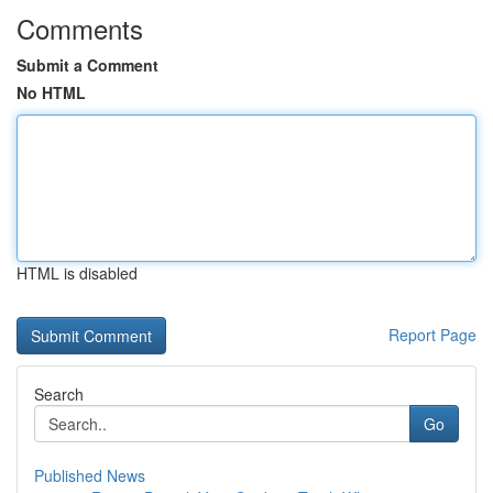
Comments
Submit a Comment
No HTML
HTML is disabled
Report Page
Search
Go
Published News