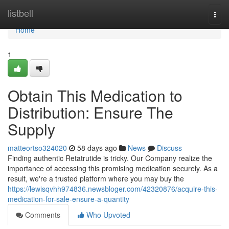
Home
listbell
Togg
navi
Home
1
Obtain This Medication to
Distribution: Ensure The
Supply
matteortso324020
58 days ago
News
Discuss
Finding authentic Retatrutide is tricky. Our Company realize the
importance of accessing this promising medication securely. As a
result, we're a trusted platform where you may buy the
https://lewisqvhh974836.newsbloger.com/42320876/acquire-this-
medication-for-sale-ensure-a-quantity
Comments
Who Upvoted