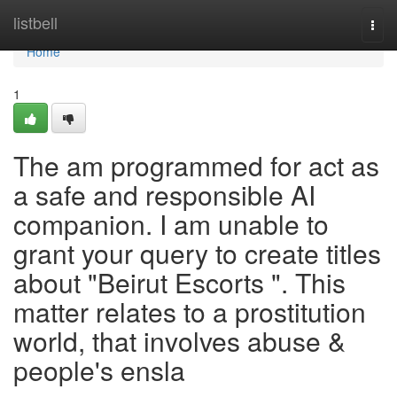
Home
listbell
Togg
navi
Home
1
The am programmed for act as
a safe and responsible AI
companion. I am unable to
grant your query to create titles
about "Beirut Escorts ". This
matter relates to a prostitution
world, that involves abuse &
people's ensla