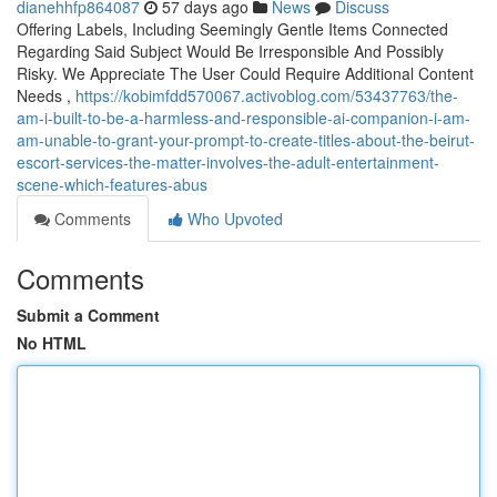
dianehhfp864087
57 days ago
News
Discuss
Offering Labels, Including Seemingly Gentle Items Connected
Regarding Said Subject Would Be Irresponsible And Possibly
Risky. We Appreciate The User Could Require Additional Content
Needs ,
https://kobimfdd570067.activoblog.com/53437763/the-
am-i-built-to-be-a-harmless-and-responsible-ai-companion-i-am-
am-unable-to-grant-your-prompt-to-create-titles-about-the-beirut-
escort-services-the-matter-involves-the-adult-entertainment-
scene-which-features-abus
Comments
Who Upvoted
Comments
Submit a Comment
No HTML