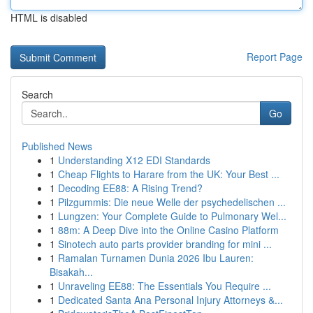
HTML is disabled
Report Page
Search
Go
Published News
1
Understanding X12 EDI Standards
1
Cheap Flights to Harare from the UK: Your Best ...
1
Decoding EE88: A Rising Trend?
1
Pilzgummis: Die neue Welle der psychedelischen ...
1
Lungzen: Your Complete Guide to Pulmonary Wel...
1
88m: A Deep Dive into the Online Casino Platform
1
Sinotech auto parts provider branding for mini ...
1
Ramalan Turnamen Dunia 2026 Ibu Lauren:
Bisakah...
1
Unraveling EE88: The Essentials You Require ...
1
Dedicated Santa Ana Personal Injury Attorneys &...