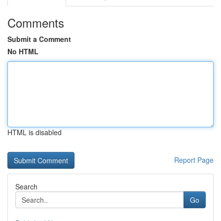
Comments
Submit a Comment
No HTML
HTML is disabled
Report Page
Search
Go