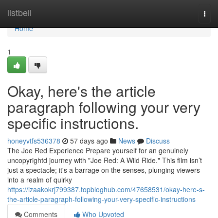
Home
listbell
Togg
navi
Home
1
Okay, here's the article
paragraph following your very
specific instructions.
honeyvtfs536378
57 days ago
News
Discuss
The Joe Red Experience Prepare yourself for an genuinely
uncopyrightd journey with "Joe Red: A Wild Ride." This film isn’t
just a spectacle; it's a barrage on the senses, plunging viewers
into a realm of quirky
https://izaakokrj799387.topbloghub.com/47658531/okay-here-s-
the-article-paragraph-following-your-very-specific-instructions
Comments
Who Upvoted