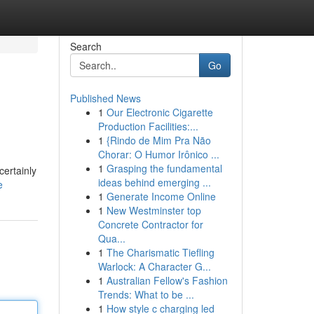
Search
Go
Published News
1
Our Electronic Cigarette
Production Facilities:...
1
{Rindo de Mim Pra Não
Chorar: O Humor Irônico ...
1
Grasping the fundamental
certainly
ideas behind emerging ...
e
1
Generate Income Online
1
New Westminster top
Concrete Contractor for
Qua...
1
The Charismatic Tiefling
Warlock: A Character G...
1
Australian Fellow's Fashion
Trends: What to be ...
1
How style c charging led