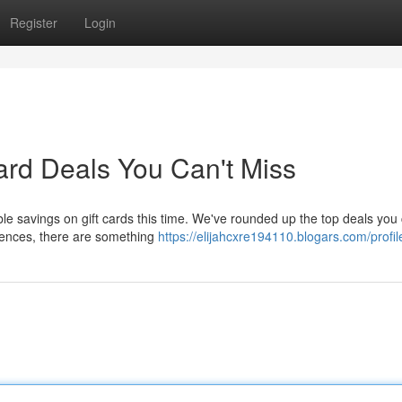
Register
Login
ard Deals You Can't Miss
e savings on gift cards this time. We've rounded up the top deals you 
riences, there are something
https://elijahcxre194110.blogars.com/profil