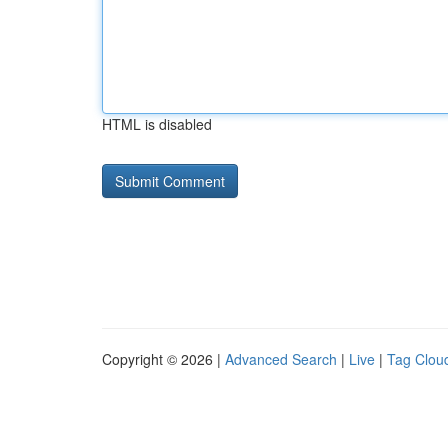
HTML is disabled
Copyright © 2026 |
Advanced Search
|
Live
|
Tag Clou