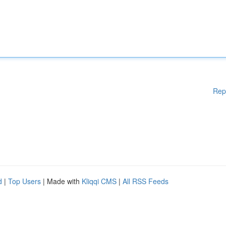
Rep
d
|
Top Users
| Made with
Kliqqi CMS
|
All RSS Feeds