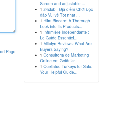
Screen and adjustable ...
1
24club - Địa điểm Chơi Độc
đáo Vui vẻ Tốt nhất ...
1
Hilm Biocare: A Thorough
Look into its Products...
1
Infirmière Indépendante :
Le Guide Essentiel...
1
Mitolyn Reviews: What Are
Buyers Saying?
ort Page
1
Consultoria de Marketing
Online em Goiânia: ...
1
Ocellated Turkeys for Sale:
Your Helpful Guide...