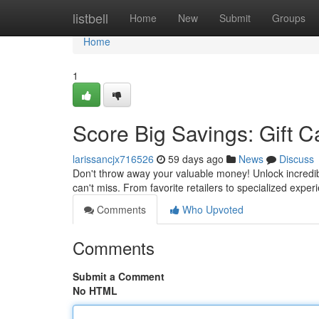
Home
listbell
Home
New
Submit
Groups
Home
1
Score Big Savings: Gift C
larissancjx716526
59 days ago
News
Discuss
Don't throw away your valuable money! Unlock incredibl
can't miss. From favorite retailers to specialized expe
Comments
Who Upvoted
Comments
Submit a Comment
No HTML