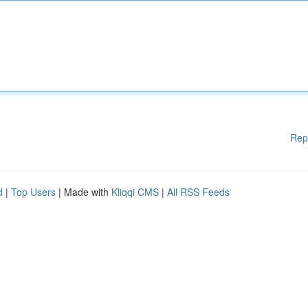
Rep
d
|
Top Users
| Made with
Kliqqi CMS
|
All RSS Feeds