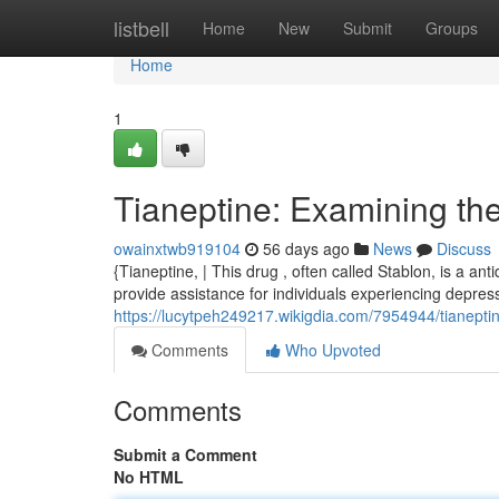
Home
listbell
Home
New
Submit
Groups
Home
1
Tianeptine: Examining th
owainxtwb919104
56 days ago
News
Discuss
{Tianeptine, | This drug , often called Stablon, is a an
provide assistance for individuals experiencing depress
https://lucytpeh249217.wikigdia.com/7954944/tianep
Comments
Who Upvoted
Comments
Submit a Comment
No HTML