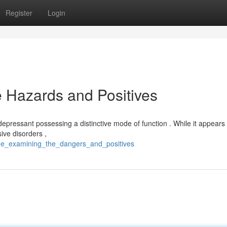
Register
Login
e Hazards and Positives
tidepressant possessing a distinctive mode of function . While it appears 
ive disorders ,
tine_examining_the_dangers_and_positives