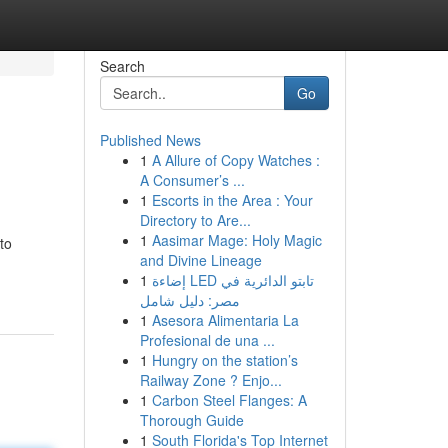
Search
Go
Published News
1
A Allure of Copy Watches :
A Consumer’s ...
1
Escorts in the Area : Your
Directory to Are...
1
Aasimar Mage: Holy Magic
to
and Divine Lineage
1
إضاءة LED تابتو الدائرية في
مصر: دليل شامل
1
Asesora Alimentaria La
Profesional de una ...
1
Hungry on the station’s
Railway Zone ? Enjo...
1
Carbon Steel Flanges: A
Thorough Guide
1
South Florida's Top Internet