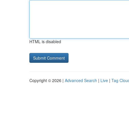
HTML is disabled
Copyright © 2026 |
Advanced Search
|
Live
|
Tag Clou