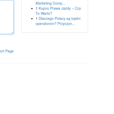
Marketing Comp...
1
Kupno Prawa Jazdy – Czy
To Warto?
1
Dlaczego Polacy są lojalni
operatorom? Przyczyn...
ort Page