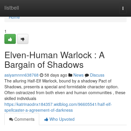
Home
listbell
Togg
navi
Home
1
Elven-Human Warlock : A
Bargain of Shadows
asiyamnnn638768
58 days ago
News
Discuss
The alluring Half-Elf Warlock, bound by a shadowy Pact of
Shadows, presents a special and formidable character option.
Often ostracized from both elven and human communities , these
skilled individuals
https://katrinaodnx184357.widblog.com/96605541/half-elf-
spellcaster-a-agreement-of-darkness
Comments
Who Upvoted