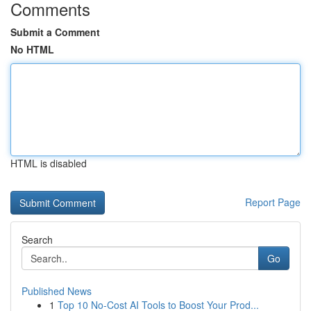
Comments
Submit a Comment
No HTML
HTML is disabled
Report Page
Search
Go
Published News
1
Top 10 No-Cost AI Tools to Boost Your Prod...