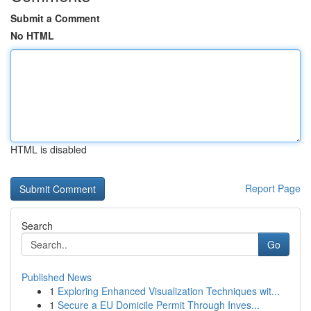
Submit a Comment
No HTML
HTML is disabled
Report Page
Search
Go
Published News
1
Exploring Enhanced Visualization Techniques wit...
1
Secure a EU Domicile Permit Through Inves...