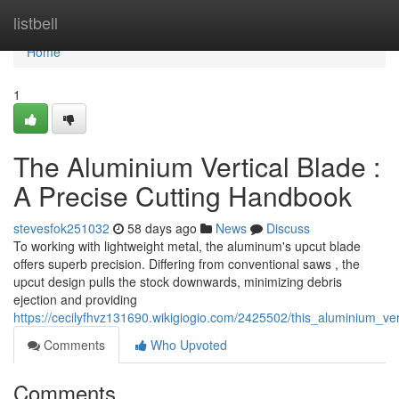
Home
listbell
Home
1
The Aluminium Vertical Blade :
A Precise Cutting Handbook
stevesfok251032
58 days ago
News
Discuss
To working with lightweight metal, the aluminum's upcut blade
offers superb precision. Differing from conventional saws , the
upcut design pulls the stock downwards, minimizing debris
ejection and providing
https://cecilyfhvz131690.wikigiogio.com/2425502/this_aluminium_
Comments
Who Upvoted
Comments