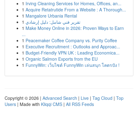
1
Irving Cleaning Services for Homes, Offices, an...
1
Acquire Retatrutide From a Website : A Thorough...
1
Mangalore Urbania Rental
1
تقرير فني شامل: دليل إرشادي
1
Make Money Online in 2026: Proven Ways to Earn
...
1
Peacemaker Coffee Company vs. Purity Coffee
1
Executive Recruitment : Outlooks and Approac...
1
Budget-Friendly VPN UK : Leading Economica...
1
Organic Salmon Exports from the EU
1
FunnyWin: เว็บไซต์ FunnyWin เล่นสนุก โคตรปัง !
Copyright © 2026 |
Advanced Search
|
Live
|
Tag Cloud
|
Top
Users
| Made with
Kliqqi CMS
|
All RSS Feeds