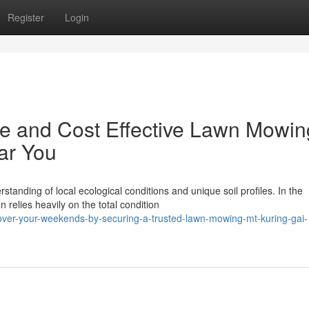
Register
Login
le and Cost Effective Lawn Mowin
ar You
tanding of local ecological conditions and unique soil profiles. In the
relies heavily on the total condition
cover-your-weekends-by-securing-a-trusted-lawn-mowing-mt-kuring-gai-