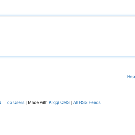
Rep
d
|
Top Users
| Made with
Kliqqi CMS
|
All RSS Feeds