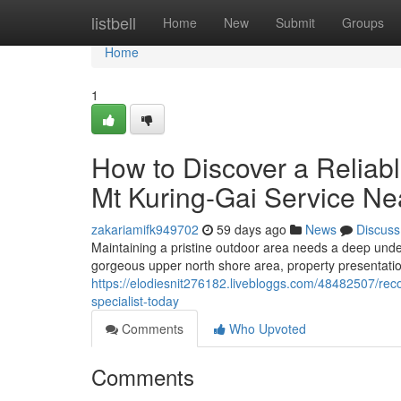
Home
listbell
Home
New
Submit
Groups
Home
1
How to Discover a Reliab
Mt Kuring-Gai Service Ne
zakariamifk949702
59 days ago
News
Discuss
Maintaining a pristine outdoor area needs a deep unders
gorgeous upper north shore area, property presentation 
https://elodiesnit276182.livebloggs.com/48482507/re
specialist-today
Comments
Who Upvoted
Comments