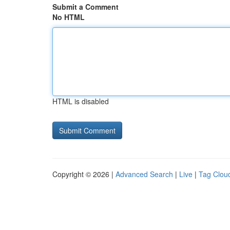
Submit a Comment
No HTML
HTML is disabled
Copyright © 2026 |
Advanced Search
|
Live
|
Tag Clou