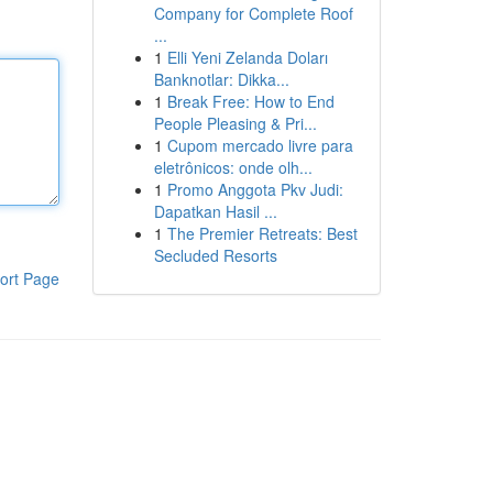
Company for Complete Roof
...
1
Elli Yeni Zelanda Doları
Banknotlar: Dikka...
1
Break Free: How to End
People Pleasing & Pri...
1
Cupom mercado livre para
eletrônicos: onde olh...
1
Promo Anggota Pkv Judi:
Dapatkan Hasil ...
1
The Premier Retreats: Best
Secluded Resorts
ort Page