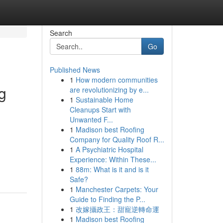
Search
Go
Published News
1
How modern communities
g
are revolutionizing by e...
1
Sustainable Home
Cleanups Start with
Unwanted F...
1
Madison best Roofing
Company for Quality Roof R...
1
A Psychiatric Hospital
Experience: Within These...
1
88m: What is it and is it
Safe?
1
Manchester Carpets: Your
Guide to Finding the P...
1
改嫁攝政王：甜寵逆轉命運
1
Madison best Roofing