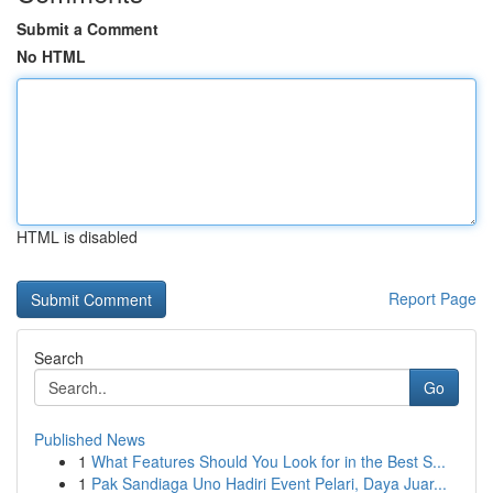
Submit a Comment
No HTML
HTML is disabled
Report Page
Search
Go
Published News
1
What Features Should You Look for in the Best S...
1
Pak Sandiaga Uno Hadiri Event Pelari, Daya Juar...