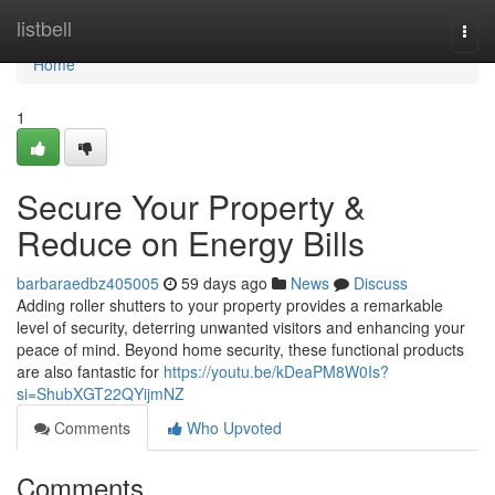
Home
listbell
Togg
navi
Home
1
Secure Your Property &
Reduce on Energy Bills
barbaraedbz405005
59 days ago
News
Discuss
Adding roller shutters to your property provides a remarkable
level of security, deterring unwanted visitors and enhancing your
peace of mind. Beyond home security, these functional products
are also fantastic for
https://youtu.be/kDeaPM8W0Is?
si=ShubXGT22QYijmNZ
Comments
Who Upvoted
Comments