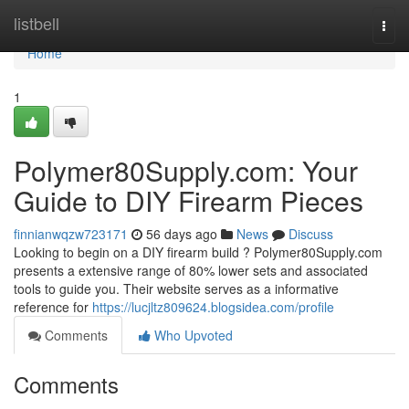
Home
listbell
Togg
navi
Home
1
Polymer80Supply.com: Your
Guide to DIY Firearm Pieces
finnianwqzw723171
56 days ago
News
Discuss
Looking to begin on a DIY firearm build ? Polymer80Supply.com
presents a extensive range of 80% lower sets and associated
tools to guide you. Their website serves as a informative
reference for
https://lucjltz809624.blogsidea.com/profile
Comments
Who Upvoted
Comments