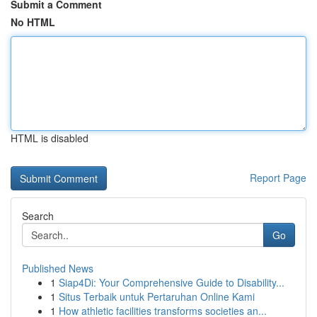
Submit a Comment
No HTML
HTML is disabled
Report Page
Search
Go
Published News
1
Siap4Di: Your Comprehensive Guide to Disability...
1
Situs Terbaik untuk Pertaruhan Online Kami
1
How athletic facilities transforms societies an...