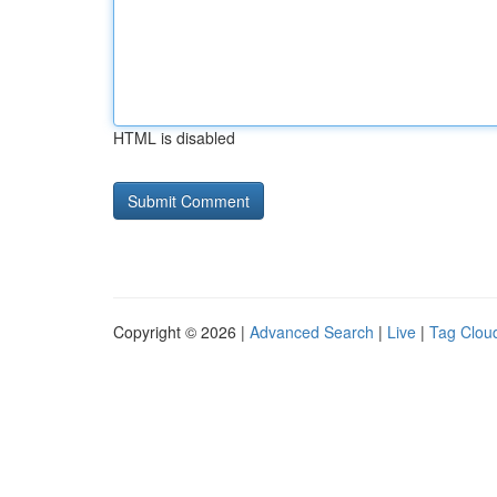
HTML is disabled
Copyright © 2026 |
Advanced Search
|
Live
|
Tag Clou