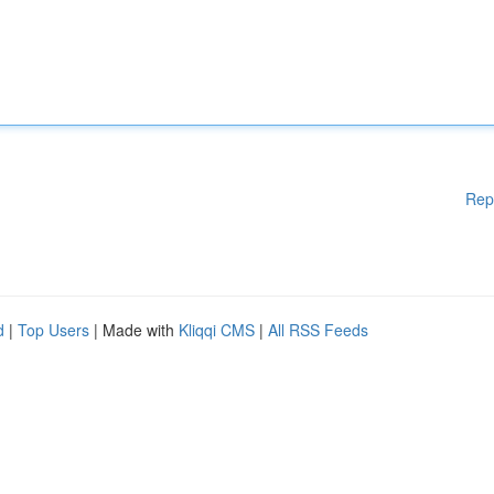
Rep
d
|
Top Users
| Made with
Kliqqi CMS
|
All RSS Feeds