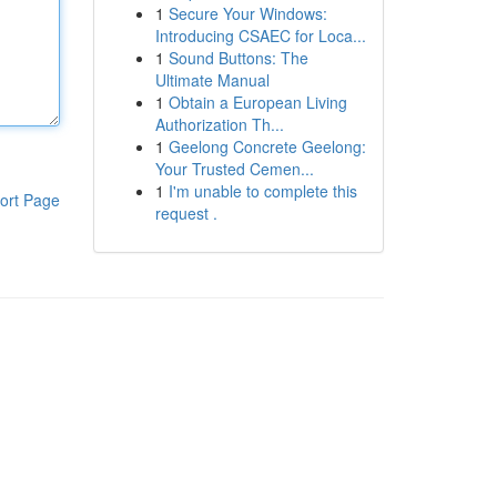
1
Secure Your Windows:
Introducing CSAEC for Loca...
1
Sound Buttons: The
Ultimate Manual
1
Obtain a European Living
Authorization Th...
1
Geelong Concrete Geelong:
Your Trusted Cemen...
1
I'm unable to complete this
ort Page
request .