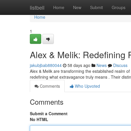
Home
listbell
Home
New
Submit
Groups
Home
1
Alex & Melik: Redefining
jakubjbab880044
58 days ago
News
Discuss
Alex & Melik are transforming the established realm of 
redefining what extravagance truly means . Their disti
Comments
Who Upvoted
Comments
Submit a Comment
No HTML