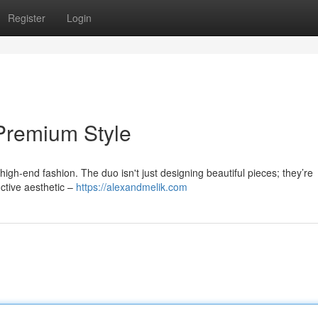
Register
Login
 Premium Style
high-end fashion. The duo isn't just designing beautiful pieces; they’re
nctive aesthetic –
https://alexandmelik.com