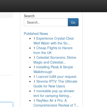
Search
Go
Published News
1
Experience Crystal-Clear
Well Water with the So...
1
Cheap Flights to Harare
from the UK
1
Celestial Sorcerers: Divine
Magic and Celestial...
1
Installing Plesk A Simple
Walkthrough
1
I cannot fulfill your request.
1
Stremio IPTV: The Ultimate
Guide for New Users
1
moveable pop up shower
tent for camping fishing...
1
RayNeo Air 4 Pro: A
Comprehensive Review of T...