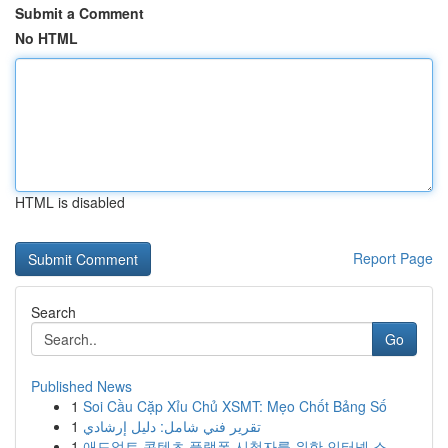
Submit a Comment
No HTML
HTML is disabled
Report Page
Search
Go
Published News
1
Soi Cầu Cặp Xỉu Chủ XSMT: Mẹo Chốt Bảng Số
1
تقرير فني شامل: دليل إرشادي
1
애드얼트 콘텐츠 플랫폼 시청자를 위한 인터넷 스...