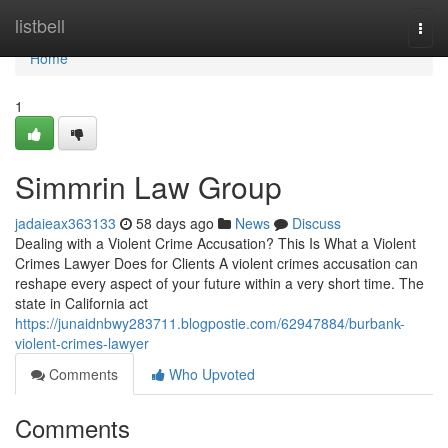
Home
listbell
Togg
navi
Home
1
Simmrin Law Group
jadaieax363133
58 days ago
News
Discuss
Dealing with a Violent Crime Accusation? This Is What a Violent
Crimes Lawyer Does for Clients A violent crimes accusation can
reshape every aspect of your future within a very short time. The
state in California act
https://junaidnbwy283711.blogpostie.com/62947884/burbank-
violent-crimes-lawyer
Comments
Who Upvoted
Comments