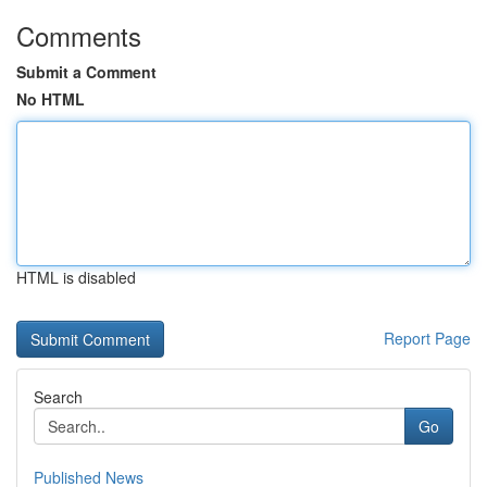
Comments
Submit a Comment
No HTML
HTML is disabled
Report Page
Search
Go
Published News