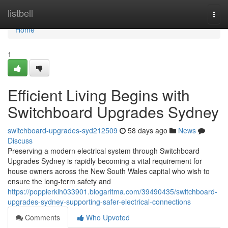
Home
listbell
Togg
navi
Home
1
Efficient Living Begins with
Switchboard Upgrades Sydney
switchboard-upgrades-syd212509
58 days ago
News
Discuss
Preserving a modern electrical system through Switchboard
Upgrades Sydney is rapidly becoming a vital requirement for
house owners across the New South Wales capital who wish to
ensure the long-term safety and
https://poppierkih033901.blogaritma.com/39490435/switchboard-
upgrades-sydney-supporting-safer-electrical-connections
Comments
Who Upvoted