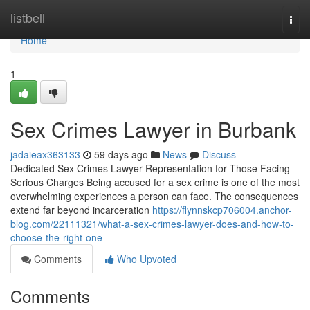
Home
listbell
Togg
navi
Home
1
Sex Crimes Lawyer in Burbank
jadaieax363133
59 days ago
News
Discuss
Dedicated Sex Crimes Lawyer Representation for Those Facing
Serious Charges Being accused for a sex crime is one of the most
overwhelming experiences a person can face. The consequences
extend far beyond incarceration
https://flynnskcp706004.anchor-
blog.com/22111321/what-a-sex-crimes-lawyer-does-and-how-to-
choose-the-right-one
Comments
Who Upvoted
Comments