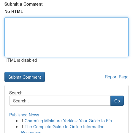
Submit a Comment
No HTML
HTML is disabled
Report Page
Search
Go
Published News
1
Charming Miniature Yorkies: Your Guide to Fin...
1
The Complete Guide to Online Information
Resources