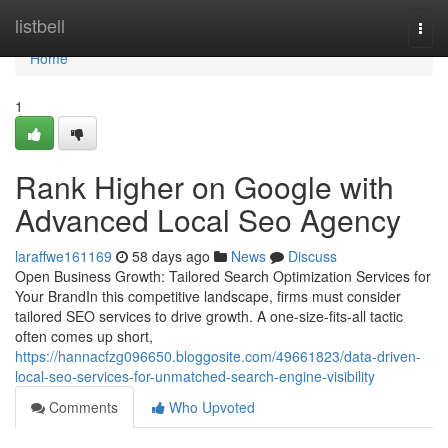
Home
listbell
Togg
navi
Home
1
Rank Higher on Google with
Advanced Local Seo Agency
laraffwe161169
58 days ago
News
Discuss
Open Business Growth: Tailored Search Optimization Services for
Your BrandIn this competitive landscape, firms must consider
tailored SEO services to drive growth. A one-size-fits-all tactic
often comes up short,
https://hannacfzg096650.bloggosite.com/49661823/data-driven-
local-seo-services-for-unmatched-search-engine-visibility
Comments
Who Upvoted