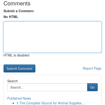
Comments
Submit a Comment
No HTML
HTML is disabled
Report Page
Search
Go
Published News
1
The Complete Source for Animal Supplies ...