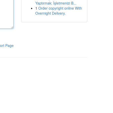
Yaptırmak: İşletmenizi B...
1
Order copyright online With
Overnight Delivery.
ort Page