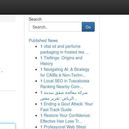
Search
Go
Published News
1
vital oil and perfume
packaging in frosted tea ...
1
Tieflings: Origins and
History
1
Navigating AI: A Strategy
 ,
for CAIBs & Non-Techn...
1
Local SEO in Tuscaloosa
Ranking Nearby Com...
1
شركة معالجة شقق بمدينة
الرياض: تقرير مفص...
1
Ending a Gout Attack: Your
Fast-Track Guide
1
Restore Your Confidence:
Effective Hair Loss Tr...
1
Profesyonel Web Sitesi