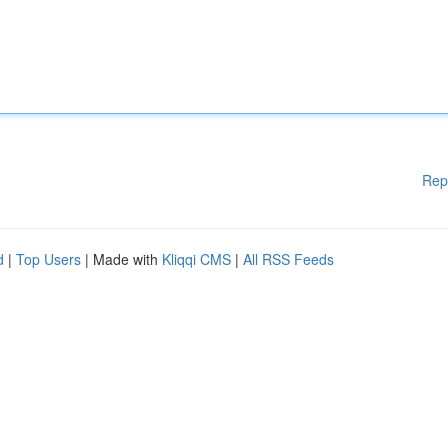
Rep
d
|
Top Users
| Made with
Kliqqi CMS
|
All RSS Feeds