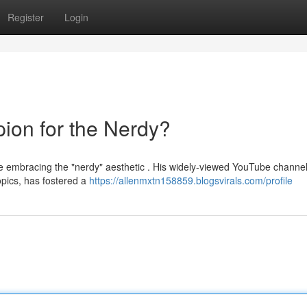
Register
Login
ion for the Nerdy?
e embracing the "nerdy" aesthetic . His widely-viewed YouTube channel
pics, has fostered a
https://allenmxtn158859.blogsvirals.com/profile