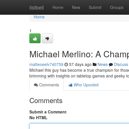
Home
listbell
Home
New
Submit
Groups
Home
1
Michael Merlino: A Champ
matteoeelv740759
57 days ago
News
Discuss
Michael this guy has become a true champion for thos
brimming with insights on tabletop games and geeky to
Comments
Who Upvoted
Comments
Submit a Comment
No HTML