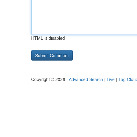
HTML is disabled
Copyright © 2026 |
Advanced Search
|
Live
|
Tag Clou