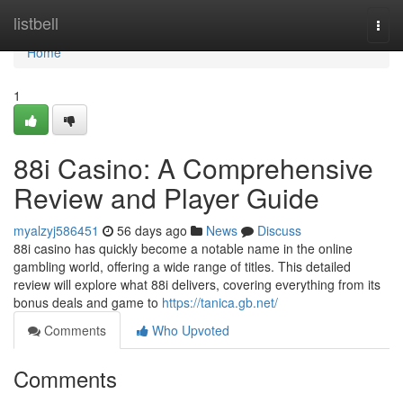
Home
listbell
Togg
navi
Home
1
88i Casino: A Comprehensive
Review and Player Guide
myalzyj586451
56 days ago
News
Discuss
88i casino has quickly become a notable name in the online
gambling world, offering a wide range of titles. This detailed
review will explore what 88i delivers, covering everything from its
bonus deals and game to
https://tanica.gb.net/
Comments
Who Upvoted
Comments