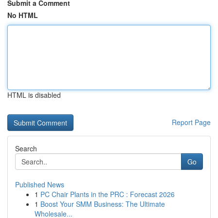
Submit a Comment
No HTML
HTML is disabled
Report Page
Search
Go
Published News
1
PC Chair Plants in the PRC : Forecast 2026
1
Boost Your SMM Business: The Ultimate
Wholesale...