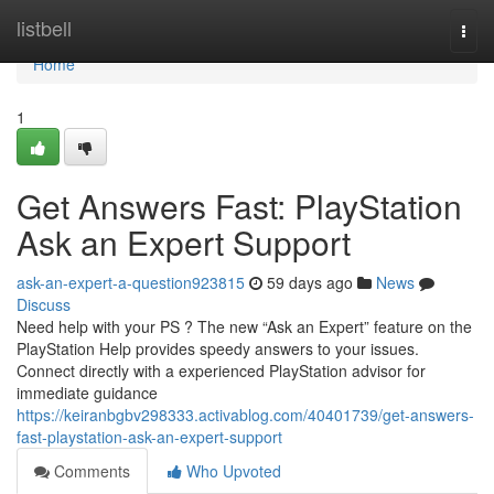
Home
listbell
Togg
navi
Home
1
Get Answers Fast: PlayStation
Ask an Expert Support
ask-an-expert-a-question923815
59 days ago
News
Discuss
Need help with your PS ? The new “Ask an Expert” feature on the
PlayStation Help provides speedy answers to your issues.
Connect directly with a experienced PlayStation advisor for
immediate guidance
https://keiranbgbv298333.activablog.com/40401739/get-answers-
fast-playstation-ask-an-expert-support
Comments
Who Upvoted