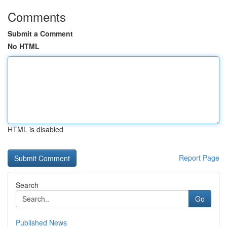
Comments
Submit a Comment
No HTML
HTML is disabled
Report Page
Search
Go
Published News