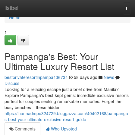
Home
listbell
Togg
navi
Home
1
Pampanga's Best: Your
Ultimate Luxury Resort List
bestprivateresortinpampa436734
58 days ago
News
Discuss
Looking for a relaxing escape just a brief drive from Manila?
Explore Pampanga's best-kept gems: incredible exclusive resorts
perfect for couples seeking remarkable memories. Forget the
busy beaches – these hidden
https://ihannadmpe324729.bloggazza.com/40402168/pampanga-
s-best-your-ultimate-exclusive-resort-guide
Comments
Who Upvoted