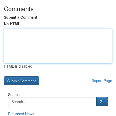
Comments
Submit a Comment
No HTML
HTML is disabled
Report Page
Search
Go
Published News