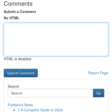
Comments
Submit a Comment
No HTML
HTML is disabled
Report Page
Search
Go
Published News
1
A Complete Guide to 2024