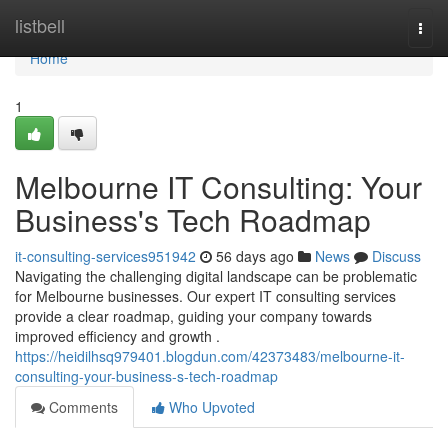
Home
listbell
Togg
navi
Home
1
Melbourne IT Consulting: Your
Business's Tech Roadmap
it-consulting-services951942
56 days ago
News
Discuss
Navigating the challenging digital landscape can be problematic
for Melbourne businesses. Our expert IT consulting services
provide a clear roadmap, guiding your company towards
improved efficiency and growth .
https://heidilhsq979401.blogdun.com/42373483/melbourne-it-
consulting-your-business-s-tech-roadmap
Comments
Who Upvoted